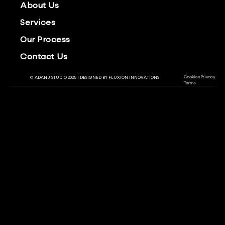
About Us
Services
Our Process
Contact Us
Cookies
Privacy
© ADANJ STUDIO 2025 | DESIGNED BY
FLUXION INNOVATIONS
Terms