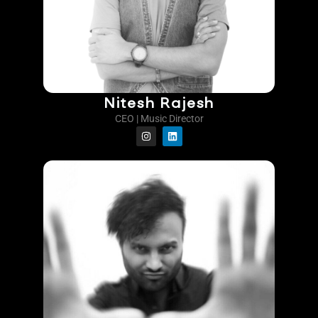
Nitesh Rajesh
CEO | Music Director