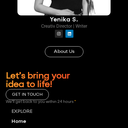
Yenika S.
Creativ Director | Writer
About Us
Let’s bring your
idea to life!
GET IN TOUCH
We'll get back to you within 24 hours
*
EXPLORE
Home