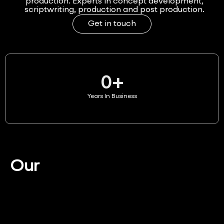
production. Experts in concept development,
scriptwriting, production and post production.
Get in touch
0
+
Years In Business
Our
Services