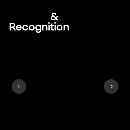
Awards
&
Recognition