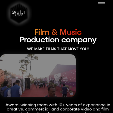
Film & Music
Production company
WE MAKE FILMS THAT MOVE YOU!
Award-winning team with 10+ years of experience in
creative, commercial, and corporate video and film