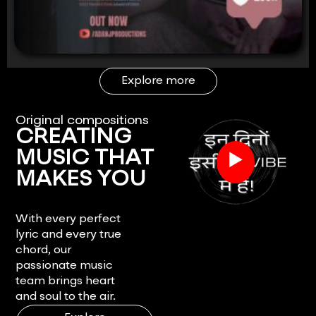
Explore more
Original compositions
CREATING
▶
MUSIC THAT
MAKES YOU
FEEL.
With every perfect
lyric and every true
chord, our
passionate music
team brings heart
and soul to the air.