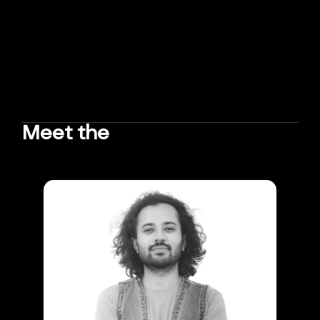
Meet the
TEAM