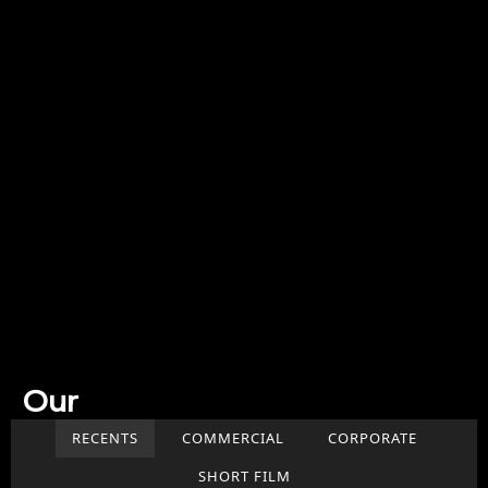
Our
Work
RECENTS
COMMERCIAL
CORPORATE
SHORT FILM