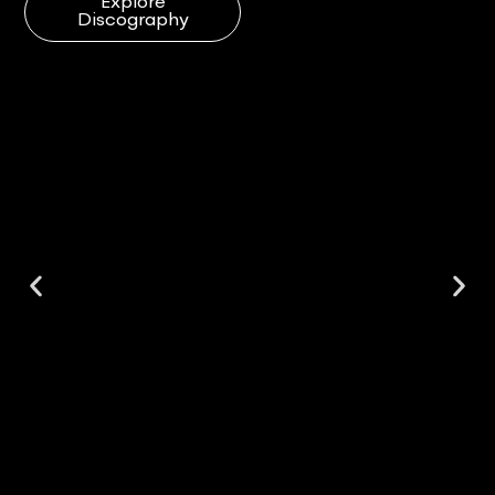
Explore
Discography