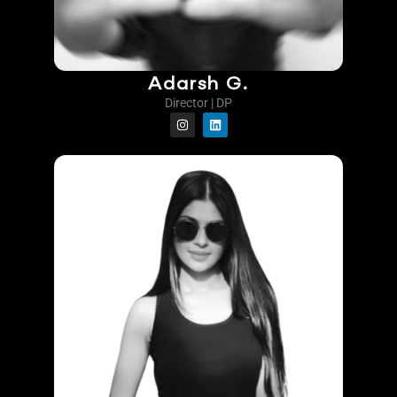
Adarsh G.
Director | DP