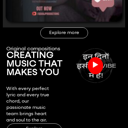
Explore more
Original compositions
CREATING
▶
MUSIC THAT
MAKES YOU
FEEL.
With every perfect
lyric and every true
chord, our
passionate music
team brings heart
and soul to the air.