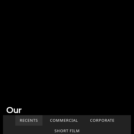
Our
Work
RECENTS
COMMERCIAL
CORPORATE
SHORT FILM