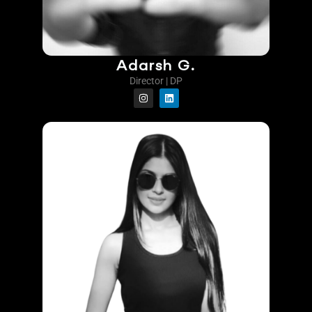
Adarsh G.
Director | DP