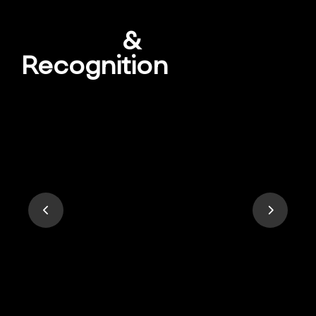
Awards
&
Recognition