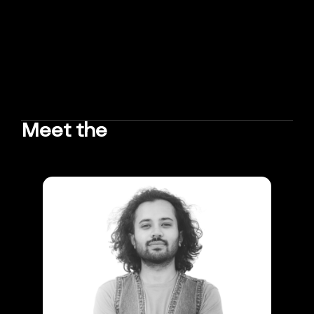
Meet the
TEAM