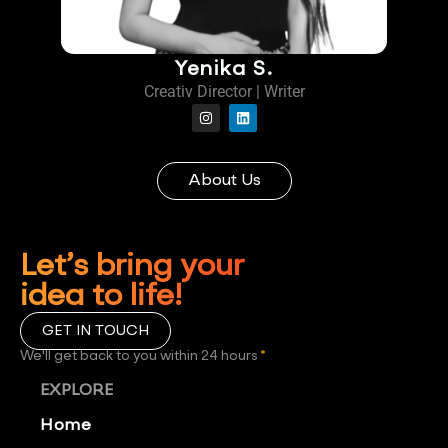
Yenika S.
Creativ Director | Writer
About Us
Let’s bring your
idea to life!
GET IN TOUCH
We'll get back to you within 24 hours
*
EXPLORE
Home