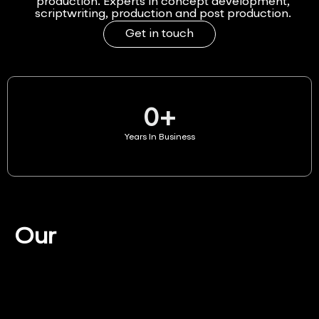
production. Experts in concept development,
scriptwriting, production and post production.
Get in touch
0
+
Years In Business
Our
Services