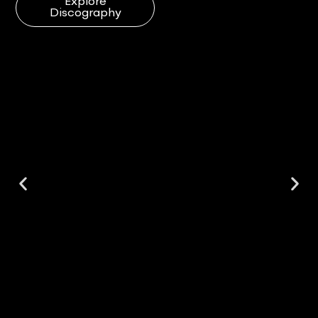
Explore
Discography