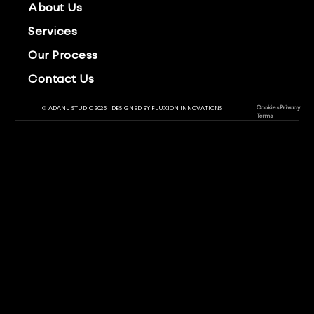
About Us
Services
Our Process
Contact Us
Cookies
Privacy
© ADANJ STUDIO 2025 | DESIGNED BY
FLUXION INNOVATIONS
Terms