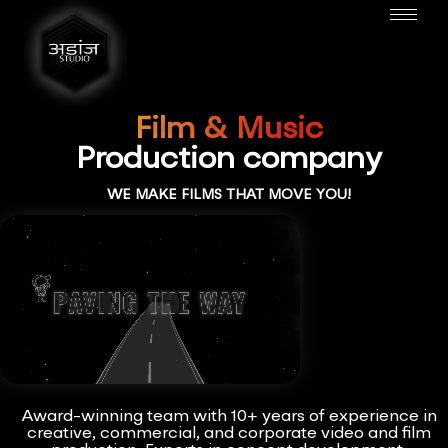
Film & Music
Production company
WE MAKE FILMS THAT MOVE YOU!
Award-winning team with 10+ years of experience in
creative, commercial, and corporate video and film