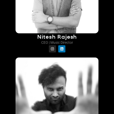
Nitesh Rajesh
CEO | Music Director