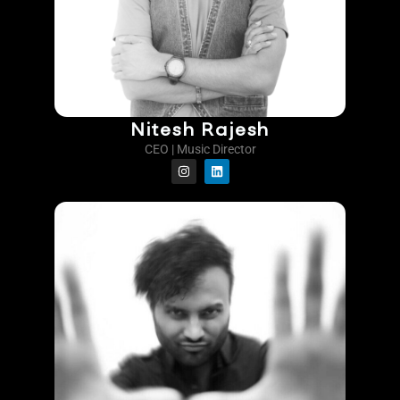
Nitesh Rajesh
CEO | Music Director