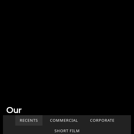
Our
Work
RECENTS
COMMERCIAL
CORPORATE
SHORT FILM