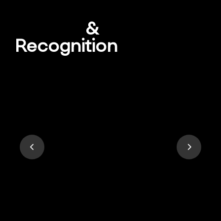
Awards
&
Recognition