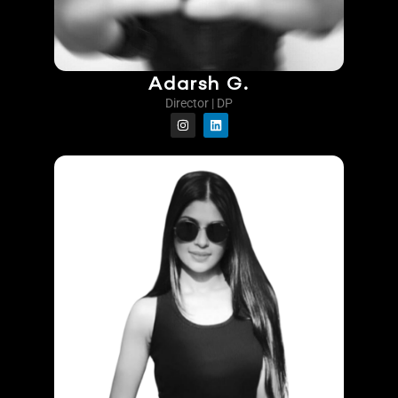
Adarsh G.
Director | DP