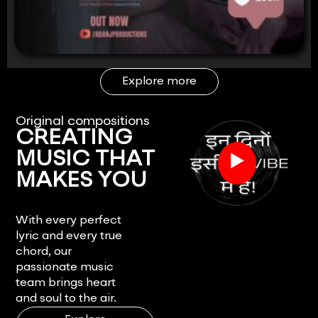
Explore more
Original compositions
CREATING
▶
MUSIC THAT
MAKES YOU
FEEL.
With every perfect
lyric and every true
chord, our
passionate music
team brings heart
and soul to the air.