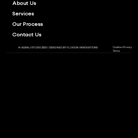
About Us
Services
Our Process
Contact Us
Cookies
Privacy
© ADANJ STUDIO 2025 | DESIGNED BY
FLUXION INNOVATIONS
Terms