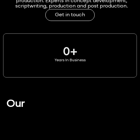
production. Experts in concept development,
scriptwriting, production and post production.
Get in touch
0
+
Years In Business
Our
Services