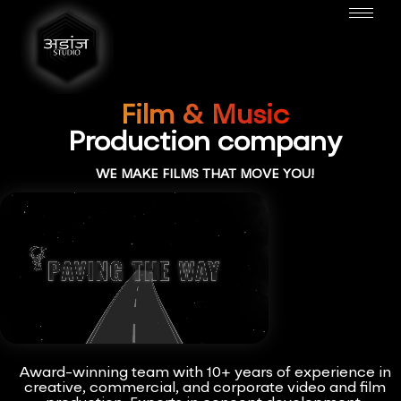
Film & Music
Production company
WE MAKE FILMS THAT MOVE YOU!
Award-winning team with 10+ years of experience in
creative, commercial, and corporate video and film