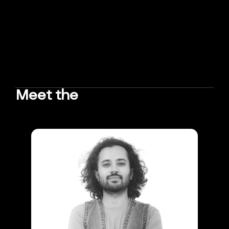
Meet the
TEAM