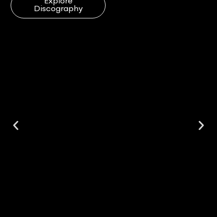
Explore
Discography