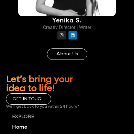
Yenika S.
Creativ Director | Writer
About Us
Let’s bring your
idea to life!
GET IN TOUCH
We'll get back to you within 24 hours
*
EXPLORE
Home