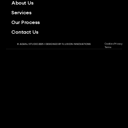
About Us
Services
Our Process
Contact Us
Cookies
Privacy
© ADANJ STUDIO 2025 | DESIGNED BY
FLUXION INNOVATIONS
Terms