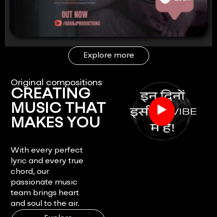
Explore more
Original compositions
CREATING
▶
MUSIC THAT
MAKES YOU
FEEL.
With every perfect
lyric and every true
chord, our
passionate music
team brings heart
and soul to the air.