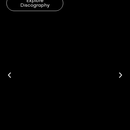
Explore
Discography