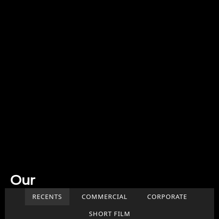
Our
Work
RECENTS
COMMERCIAL
CORPORATE
SHORT FILM