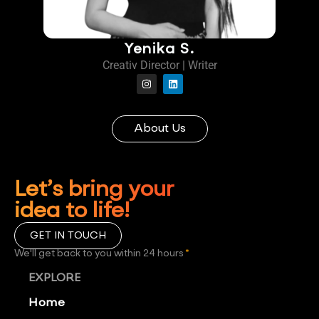
Yenika S.
Creativ Director | Writer
About Us
Let’s bring your
idea to life!
GET IN TOUCH
We'll get back to you within 24 hours
*
EXPLORE
Home