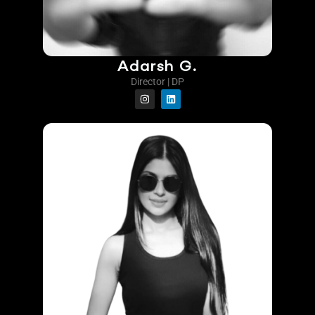
Adarsh G.
Director | DP