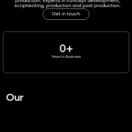
production. Experts in concept development,
scriptwriting, production and post production.
Get in touch
0
+
Years In Business
Our
Services