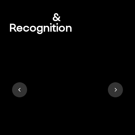
Awards
&
Recognition