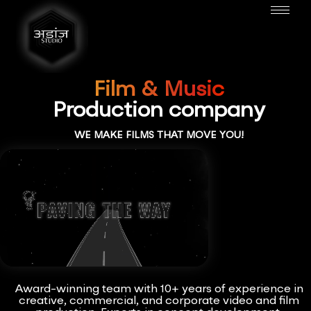
Film & Music
Production company
WE MAKE FILMS THAT MOVE YOU!
Award-winning team with 10+ years of experience in
creative, commercial, and corporate video and film