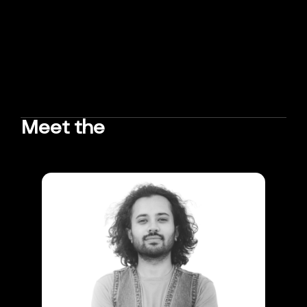
Meet the
TEAM