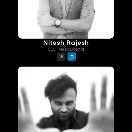
Nitesh Rajesh
CEO | Music Director