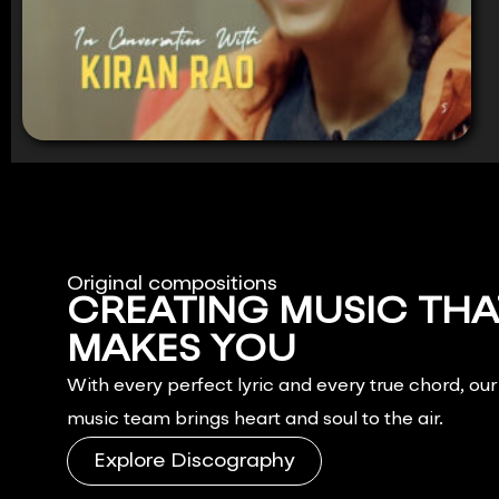
Original compositions
CREATING MUSIC THA
MAKES YOU
FEEL.
With every perfect lyric and every true chord, ou
music team brings heart and soul to the air.
Explore Discography