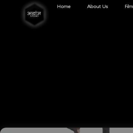
Home
About Us
Fil