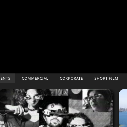
CENTS
COMMERCIAL
CORPORATE
SHORT FILM