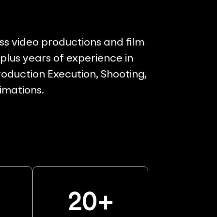
ss video productions and film
lus years of experience in
oduction Execution, Shooting,
nimations.
%
20
+