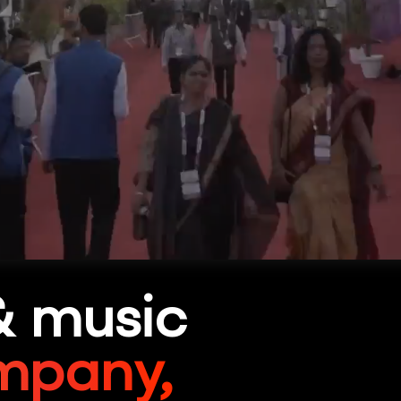
& music
mpany,