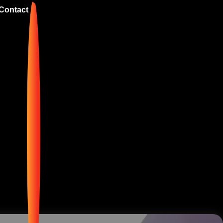
Contact