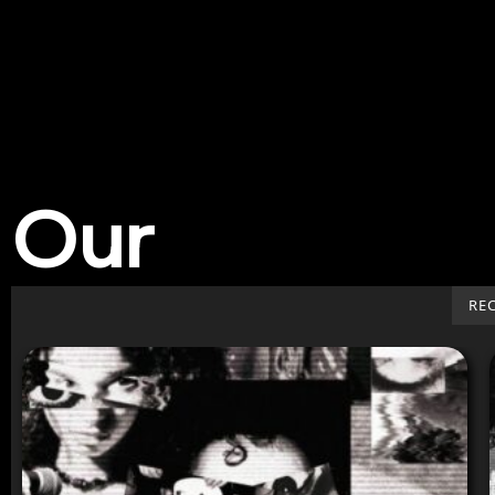
Our
Work
RE