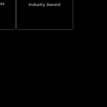
nts
Industry Award