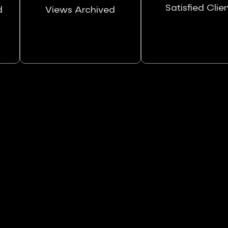
Satisfied Clie
d
Views Archived