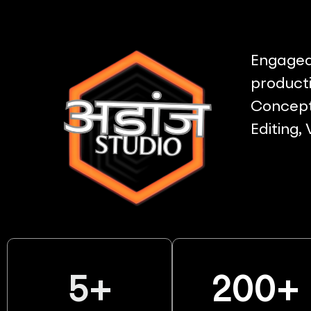
Engaged 
producti
Concept 
Editing,
5
+
200
+