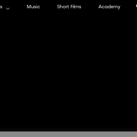
ms
Music
Short Films
Academy