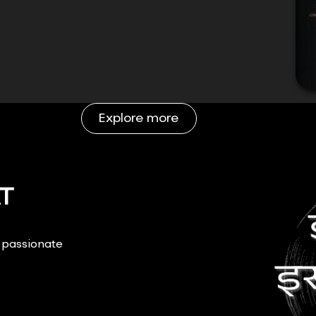
Explore more
T
r passionate