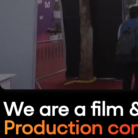
We are a film 
Production co