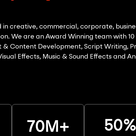
in creative, commercial, corporate, busine
on. We are an Award Winning team with 10 p
& Content Development, Script Writing, Pr
 Visual Effects, Music & Sound Effects and A
50
70
M+