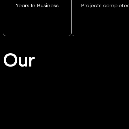
Years In Business
Projects complete
Our
Services