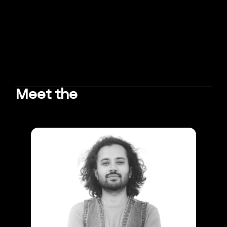
Meet the
TEAM