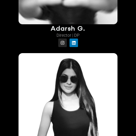
Adarsh G.
Director | DP