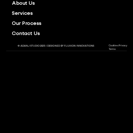
About Us
Services
Our Process
Contact Us
Cookies
Privacy
© ADANJ STUDIO 2025 | DESIGNED BY
FLUXION INNOVATIONS
Terms