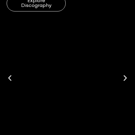
Explore
Discography