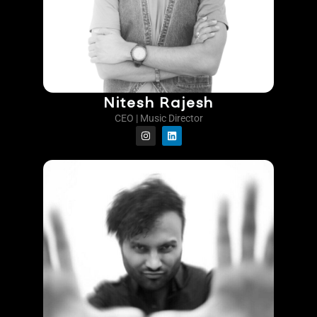
Nitesh Rajesh
CEO | Music Director