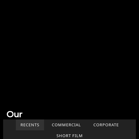
Our
Work
RECENTS
COMMERCIAL
CORPORATE
SHORT FILM