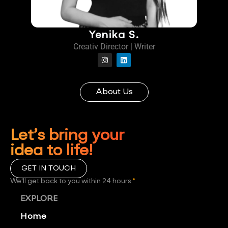
Yenika S.
Creativ Director | Writer
About Us
Let’s bring your
idea to life!
GET IN TOUCH
We'll get back to you within 24 hours
*
EXPLORE
Home