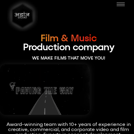
Film & Music
Production company
WE MAKE FILMS THAT MOVE YOU!
Award-winning team with 10+ years of experience in
creative, commercial, and corporate video and film