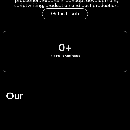
production. Experts in concept development,
scriptwriting, production and post production.
Get in touch
0
+
Years In Business
Our
Services