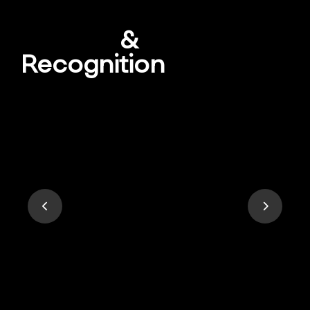
Awards
&
Recognition