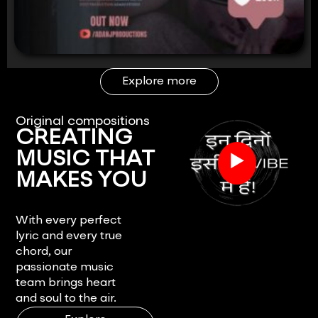
Explore more
Original compositions
CREATING
▶
MUSIC THAT
MAKES YOU
FEEL.
With every perfect
lyric and every true
chord, our
passionate music
team brings heart
and soul to the air.