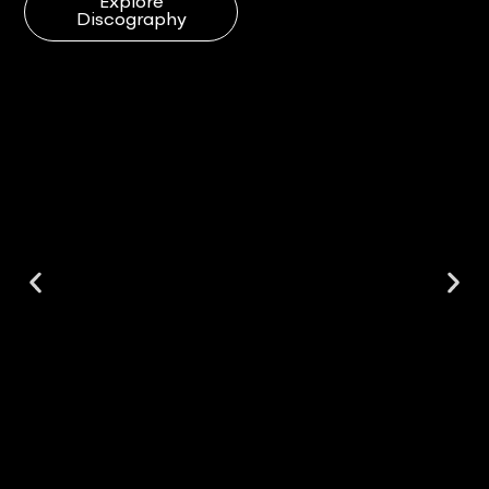
Explore
Discography