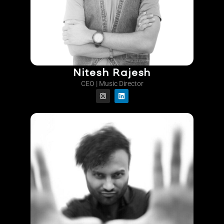
Nitesh Rajesh
CEO | Music Director