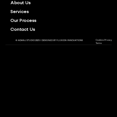
About Us
Services
Our Process
Contact Us
Cookies
Privacy
© ADANJ STUDIO 2025 | DESIGNED BY
FLUXION INNOVATIONS
Terms