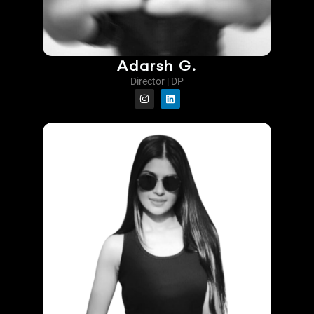
Adarsh G.
Director | DP