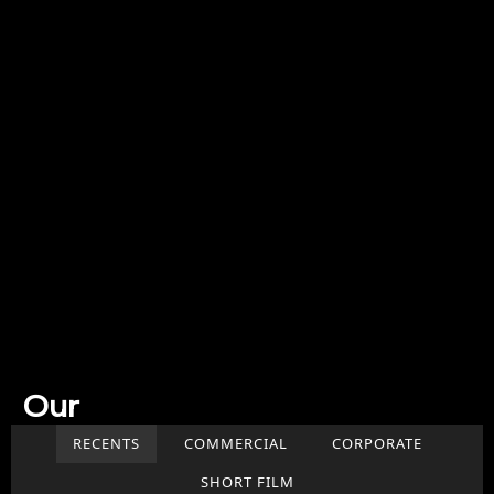
Our
Work
RECENTS
COMMERCIAL
CORPORATE
SHORT FILM