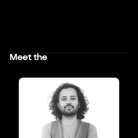
Meet the
TEAM