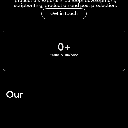
production. Experts in concept development,
scriptwriting, production and post production.
Get in touch
0
+
Years In Business
Our
Services