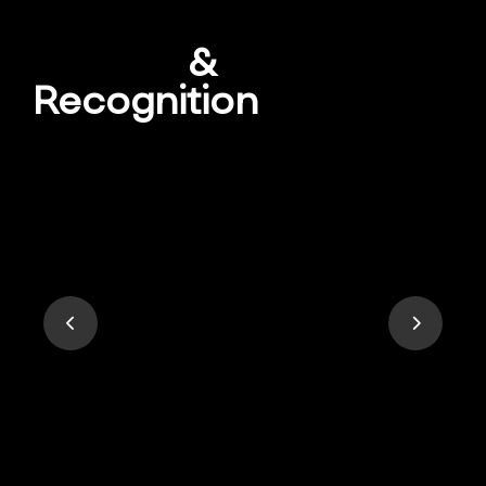
Awards
&
Recognition