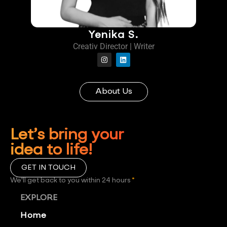
Yenika S.
Creativ Director | Writer
About Us
Let’s bring your
idea to life!
GET IN TOUCH
We'll get back to you within 24 hours
*
EXPLORE
Home