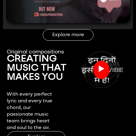
Explore more
Original compositions
CREATING
▶
MUSIC THAT
MAKES YOU
FEEL.
With every perfect
lyric and every true
chord, our
passionate music
team brings heart
and soul to the air.