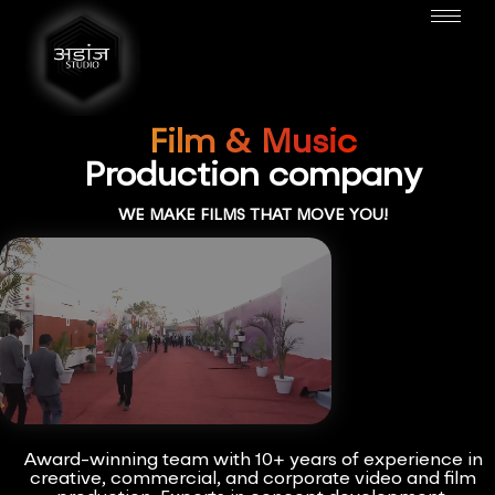
Film & Music
Production company
WE MAKE FILMS THAT MOVE YOU!
Award-winning team with 10+ years of experience in
creative, commercial, and corporate video and film