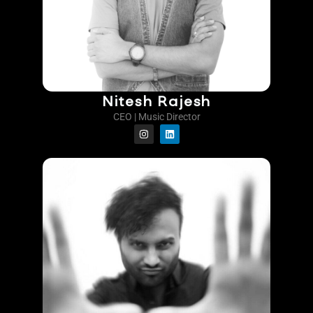
Nitesh Rajesh
CEO | Music Director