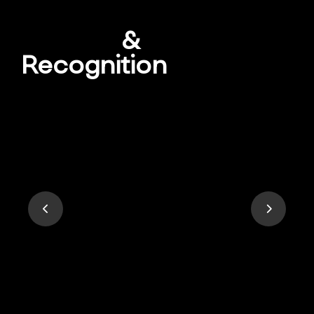
Awards
&
Recognition