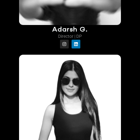
Adarsh G.
Director | DP