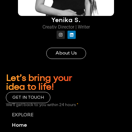
Yenika S.
Creativ Director | Writer
About Us
Let’s bring your
idea to life!
GET IN TOUCH
We'll get back to you within 24 hours
*
EXPLORE
Home