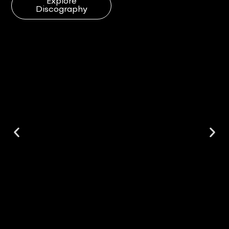
Explore
Discography