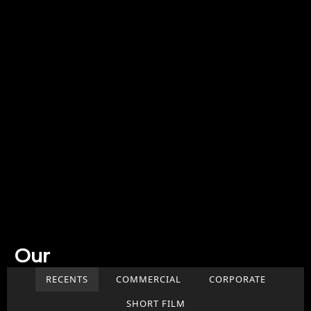
Our
Work
RECENTS
COMMERCIAL
CORPORATE
SHORT FILM