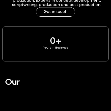
production. Experts in concept development,
scriptwriting, production and post production.
Get in touch
0
+
Years In Business
Our
Services