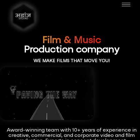
Film & Music
Production company
WE MAKE FILMS THAT MOVE YOU!
Award-winning team with 10+ years of experience in
creative, commercial, and corporate video and film