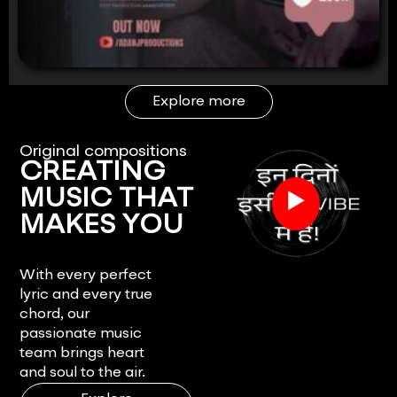
Explore more
Original compositions
CREATING
▶
MUSIC THAT
MAKES YOU
FEEL.
With every perfect
lyric and every true
chord, our
passionate music
team brings heart
and soul to the air.