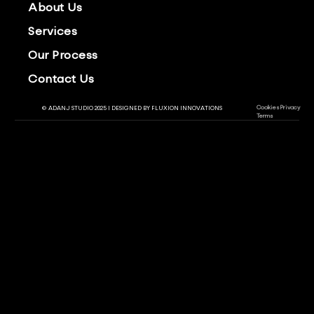
About Us
Services
Our Process
Contact Us
Cookies
Privacy
© ADANJ STUDIO 2025 | DESIGNED BY
FLUXION INNOVATIONS
Terms