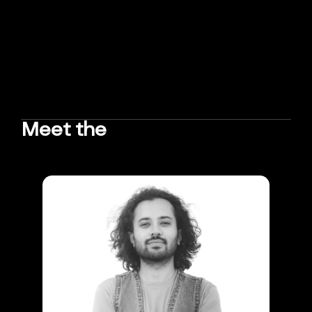
Meet the
TEAM