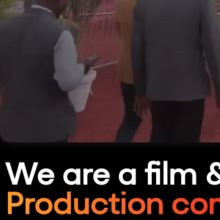
We are a film 
Production co