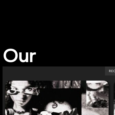
Our
Work
RE