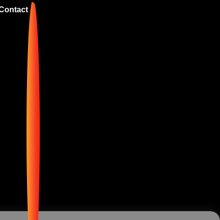
Contact