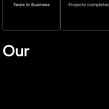
Years In Business
Projects complete
Our
Services