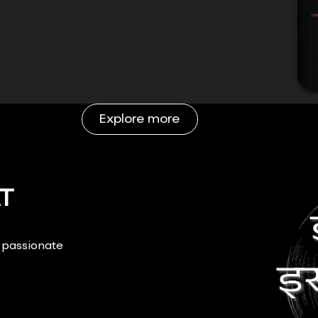
Explore more
T
r passionate