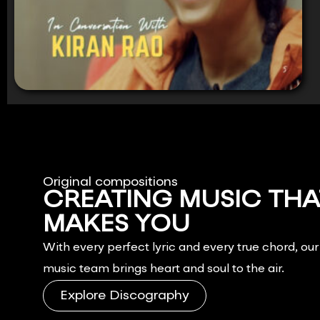
Original compositions
CREATING MUSIC THA
MAKES YOU
FEEL.
With every perfect lyric and every true chord, ou
music team brings heart and soul to the air.
Explore Discography