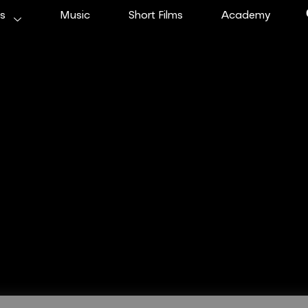
ms
Music
Short Films
Academy