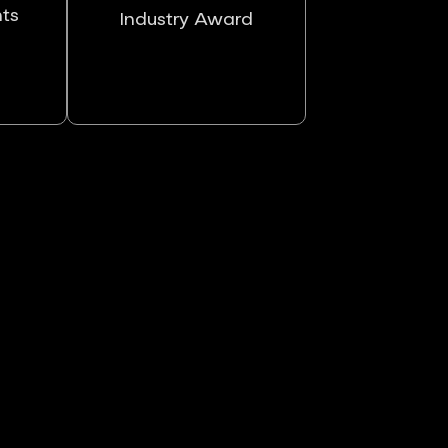
nts
Industry Award