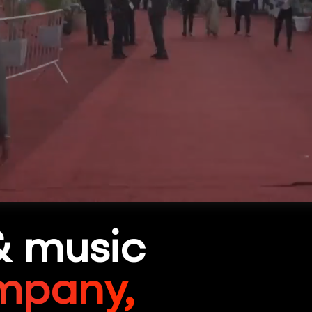
& music
mpany,