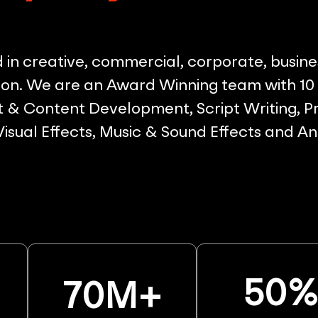
in creative, commercial, corporate, busine
on. We are an Award Winning team with 10 p
& Content Development, Script Writing, Pr
 Visual Effects, Music & Sound Effects and A
50
70
M+