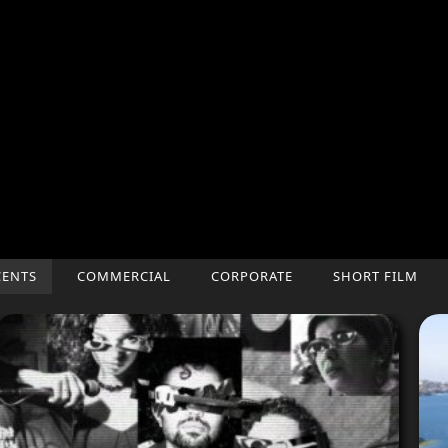
CENTS
COMMERCIAL
CORPORATE
SHORT FILM