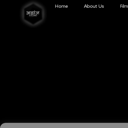
Home
About Us
Fil