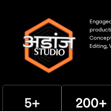
Engaged 
producti
Concept 
Editing,
5
+
200
+