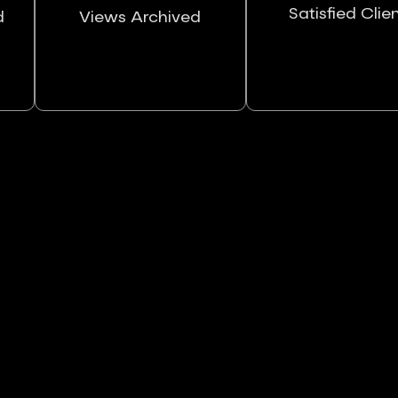
Satisfied Clie
d
Views Archived