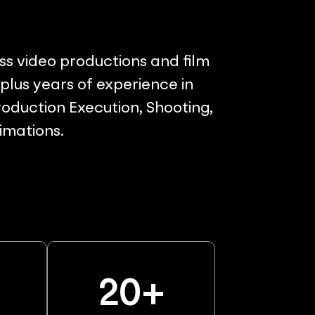
ss video productions and film
lus years of experience in
oduction Execution, Shooting,
nimations.
%
20
+