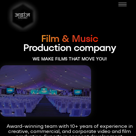
Film & Music
Production company
WE MAKE FILMS THAT MOVE YOU!
Award-winning team with 10+ years of experience in
creative, commercial, and corporate video and film