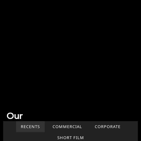
Our
Work
RECENTS
COMMERCIAL
CORPORATE
SHORT FILM