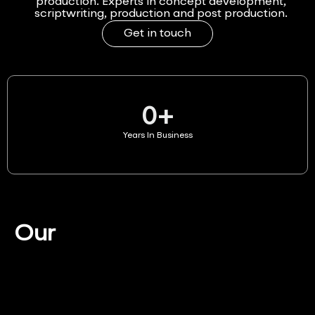
production. Experts in concept development,
scriptwriting, production and post production.
Get in touch
0
+
Years In Business
Our
Services