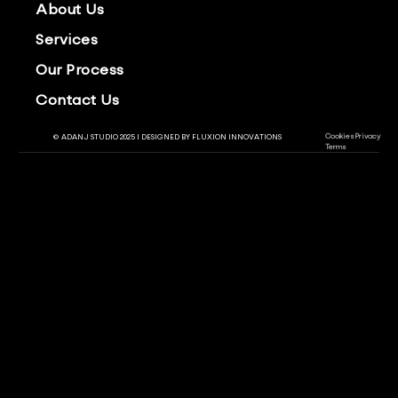
About Us
Services
Our Process
Contact Us
Cookies
Privacy
© ADANJ STUDIO 2025 | DESIGNED BY
FLUXION INNOVATIONS
Terms