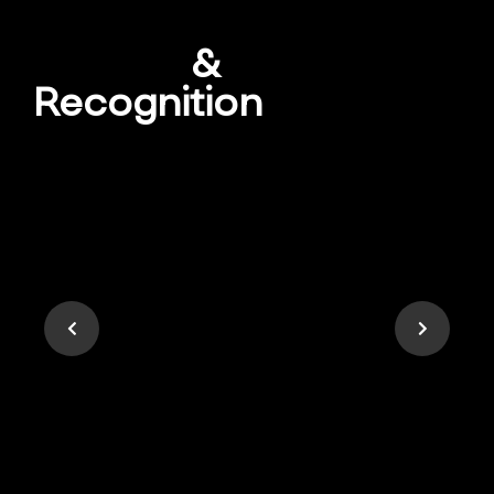
Awards
&
Recognition