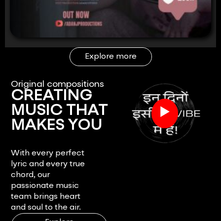
Explore more
Original compositions
CREATING
▶
MUSIC THAT
MAKES YOU
FEEL.
With every perfect
lyric and every true
chord, our
passionate music
team brings heart
and soul to the air.