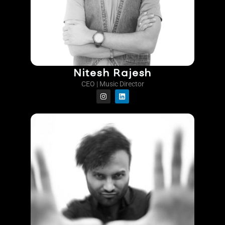
Nitesh Rajesh
CEO | Music Director