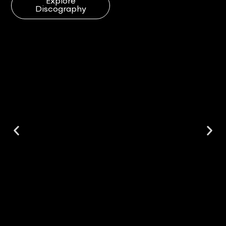
Explore
Discography