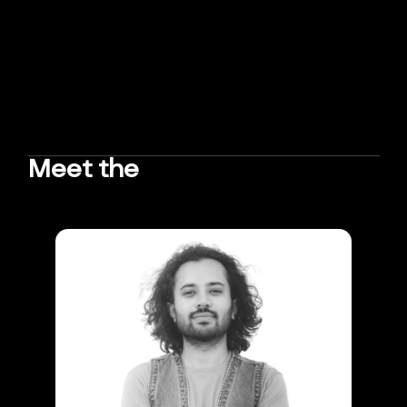
Meet the
TEAM