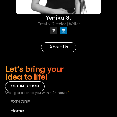
Yenika S.
Creativ Director | Writer
About Us
Let’s bring your
idea to life!
GET IN TOUCH
We'll get back to you within 24 hours
*
EXPLORE
Home