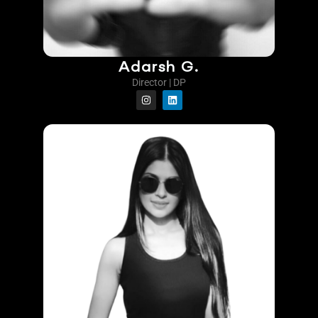
Adarsh G.
Director | DP