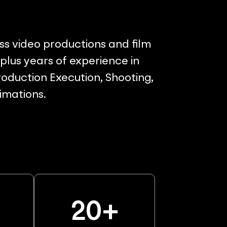
ss video productions and film
lus years of experience in
oduction Execution, Shooting,
nimations.
%
20
+