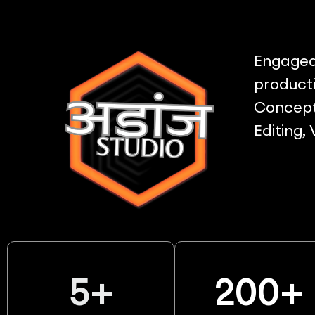
Engaged 
producti
Concept 
Editing,
5
+
200
+