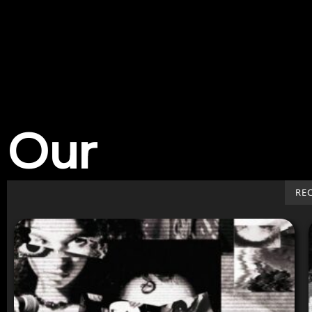
Our
Work
RE