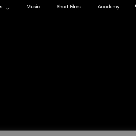
ms
Music
Short Films
Academy