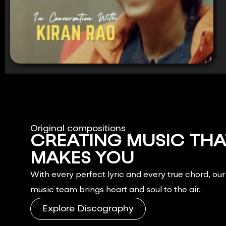
Original compositions
CREATING MUSIC THA
MAKES YOU
FEEL.
With every perfect lyric and every true chord, ou
music team brings heart and soul to the air.
Explore Discography