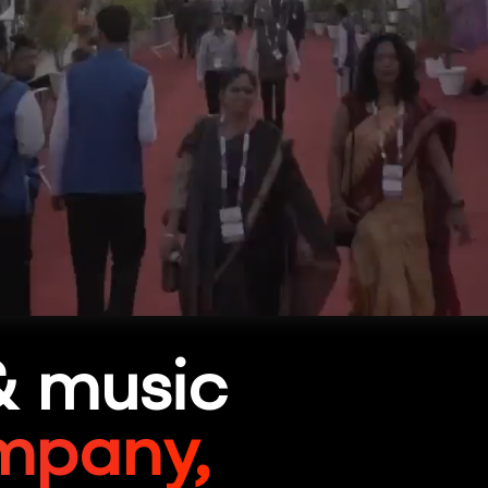
& music
mpany,