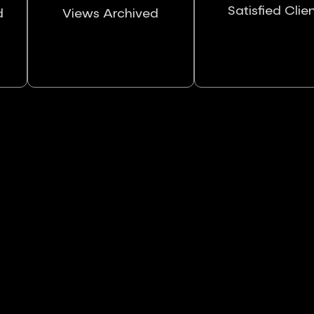
Satisfied Clie
d
Views Archived