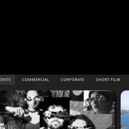
CENTS
COMMERCIAL
CORPORATE
SHORT FILM