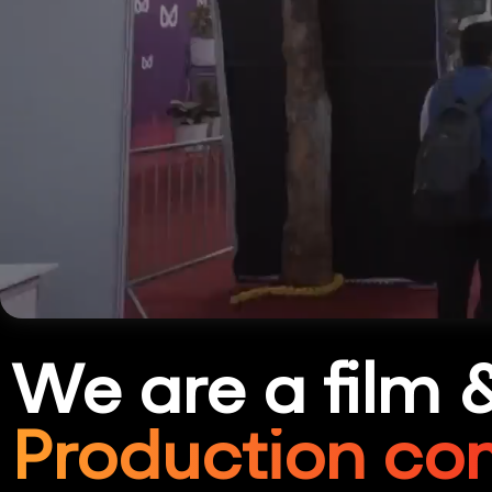
We are a film 
Production co