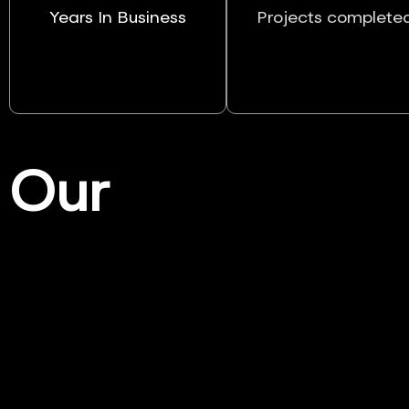
Years In Business
Projects complete
Our
Services