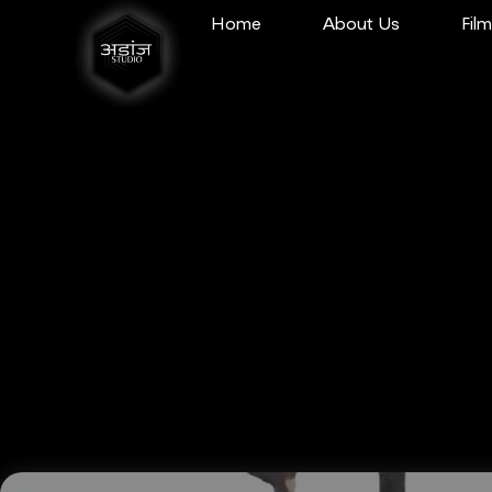
Home
About Us
Fil