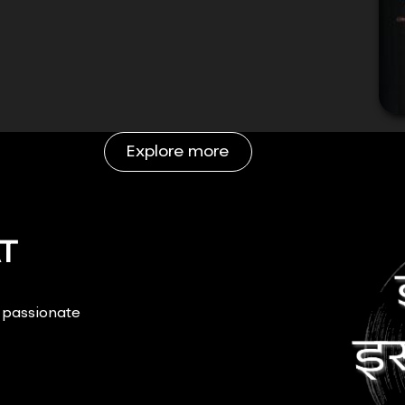
Explore more
T
r passionate