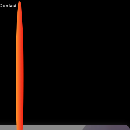
Contact