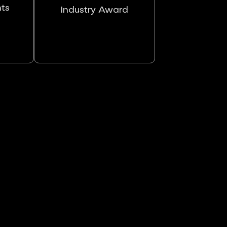
nts
Industry Award