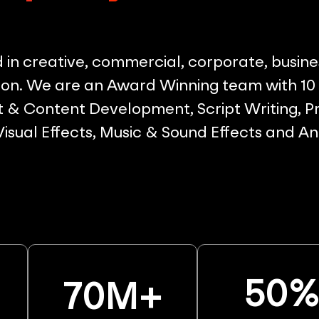
in creative, commercial, corporate, busine
on. We are an Award Winning team with 10 p
& Content Development, Script Writing, Pr
 Visual Effects, Music & Sound Effects and A
50
70
M+