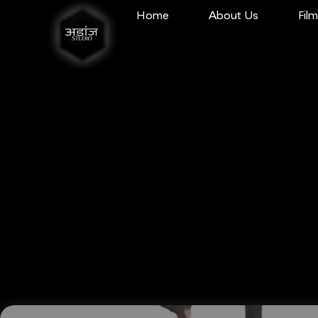
Home
About Us
Fil