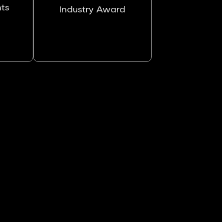
nts
Industry Award