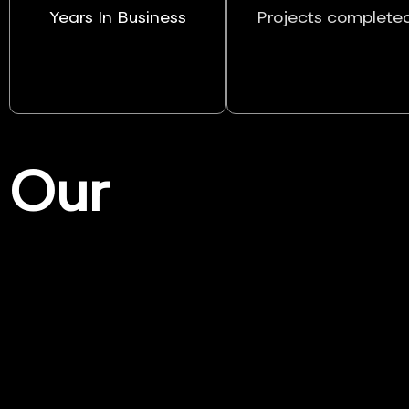
Years In Business
Projects complete
Our
Services