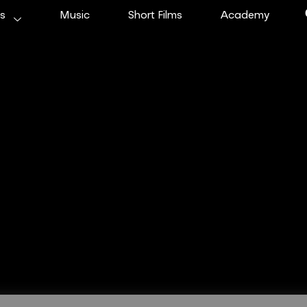
ms
Music
Short Films
Academy