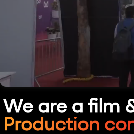
We are a film 
Production co