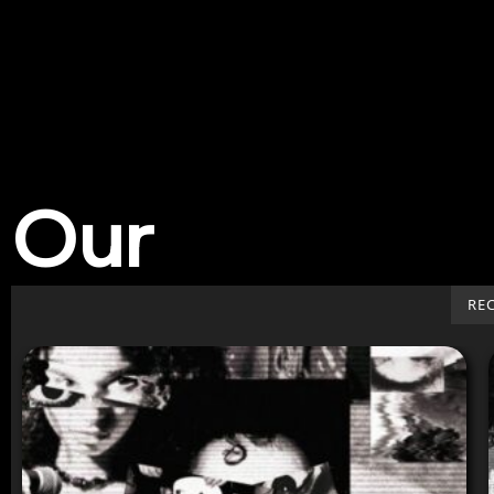
Our
Work
RE