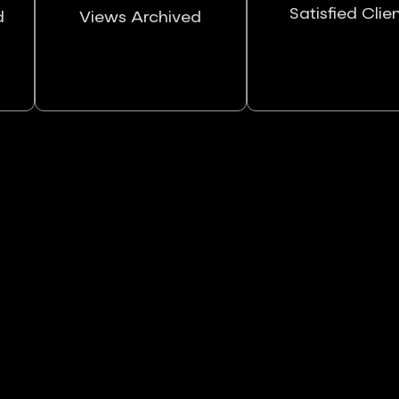
Satisfied Clie
d
Views Archived