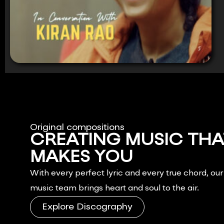
Original compositions
CREATING MUSIC THA
MAKES YOU
FEEL.
With every perfect lyric and every true chord, ou
music team brings heart and soul to the air.
Explore Discography