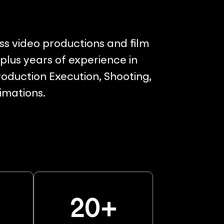
ss video productions and film
lus years of experience in
oduction Execution, Shooting,
nimations.
%
20
+