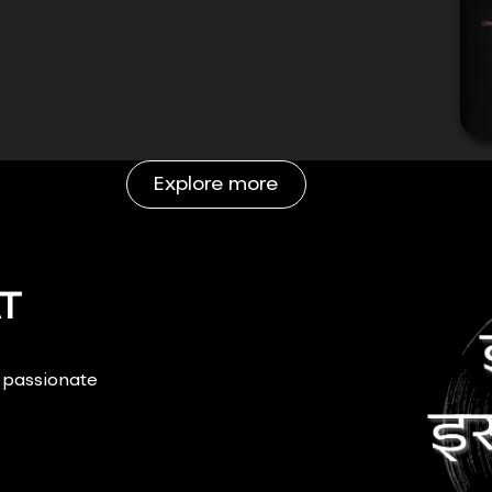
Explore more
T
r passionate