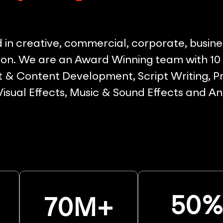
in creative, commercial, corporate, busine
on. We are an Award Winning team with 10 p
& Content Development, Script Writing, Pr
 Visual Effects, Music & Sound Effects and A
50
70
M+