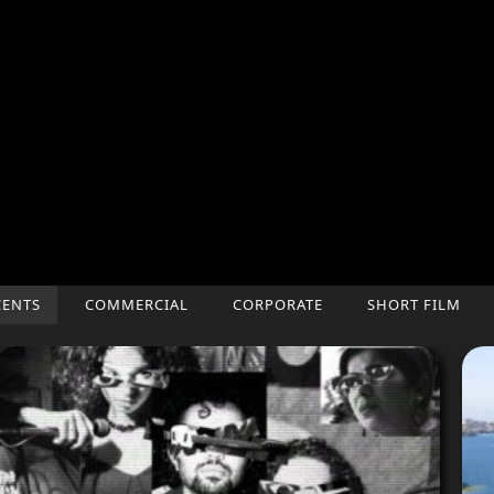
CENTS
COMMERCIAL
CORPORATE
SHORT FILM