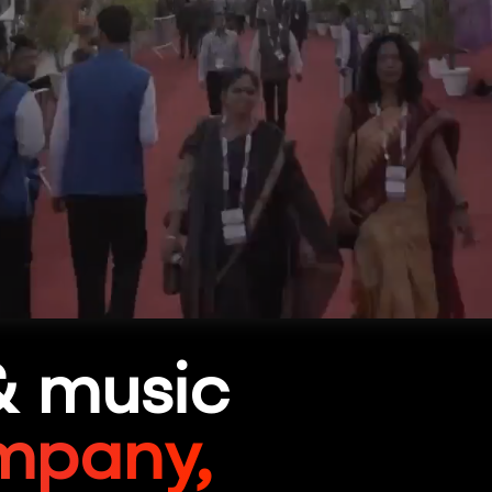
& music
mpany,