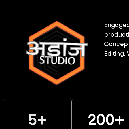
Engaged 
producti
Concept 
Editing,
5
+
200
+