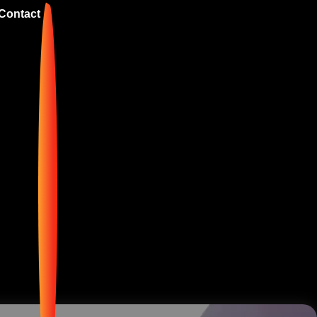
Contact