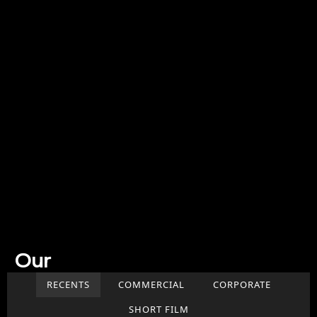
Our
Work
RECENTS
COMMERCIAL
CORPORATE
SHORT FILM