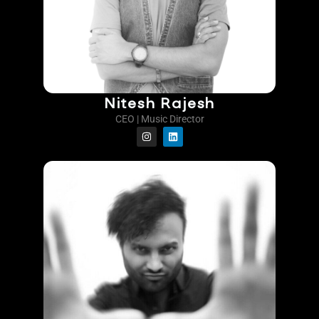
Nitesh Rajesh
CEO | Music Director