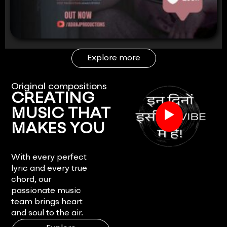
Explore more
Original compositions
CREATING
▶
MUSIC THAT
MAKES YOU
FEEL.
With every perfect
lyric and every true
chord, our
passionate music
team brings heart
and soul to the air.