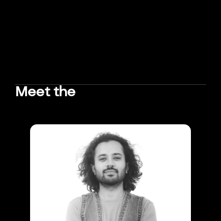
Meet the
TEAM