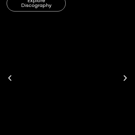
Explore
Discography