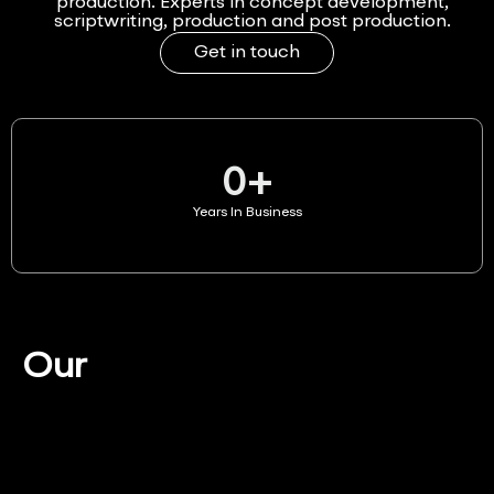
production. Experts in concept development,
scriptwriting, production and post production.
Get in touch
0
+
Years In Business
Our
Services