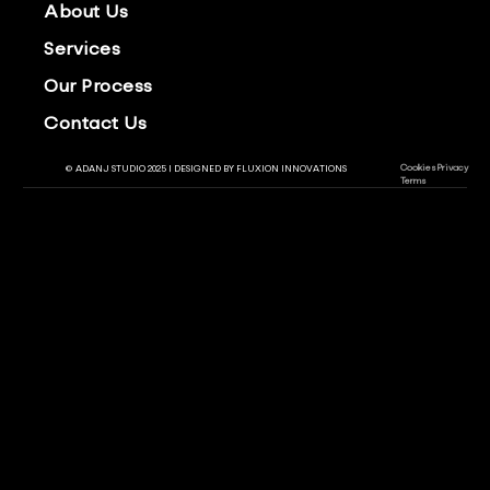
About Us
Services
Our Process
Contact Us
Cookies
Privacy
© ADANJ STUDIO 2025 | DESIGNED BY
FLUXION INNOVATIONS
Terms