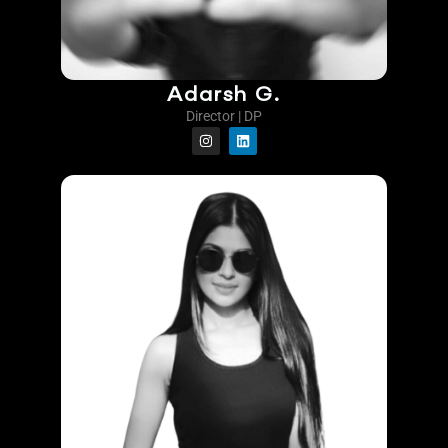
Adarsh G.
Director | DP