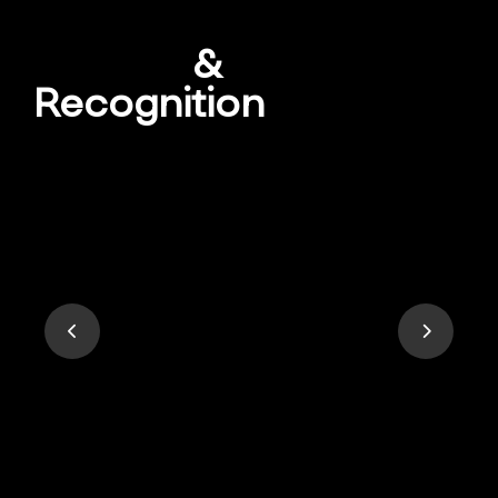
Awards
&
Recognition