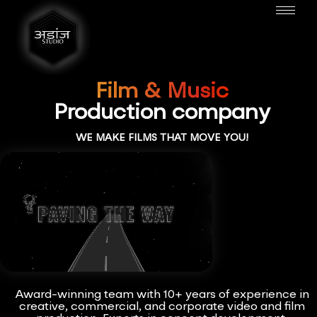
Film & Music
Production company
WE MAKE FILMS THAT MOVE YOU!
Award-winning team with 10+ years of experience in
creative, commercial, and corporate video and film