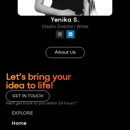
Yenika S.
Creativ Director | Writer
About Us
Let’s bring your
idea to life!
GET IN TOUCH
We'll get back to you within 24 hours
*
EXPLORE
Home