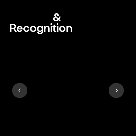
Awards
&
Recognition