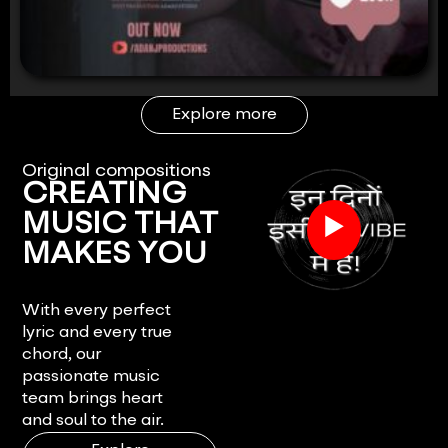
Explore more
Original compositions
CREATING
▶
MUSIC THAT
MAKES YOU
FEEL.
With every perfect
lyric and every true
chord, our
passionate music
team brings heart
and soul to the air.