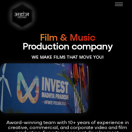
Film & Music
Production company
WE MAKE FILMS THAT MOVE YOU!
Award-winning team with 10+ years of experience in
creative, commercial, and corporate video and film