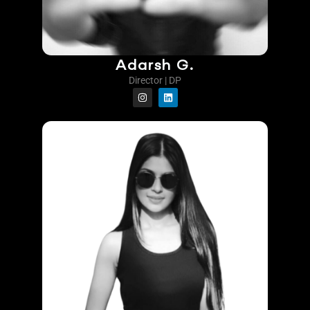
Adarsh G.
Director | DP