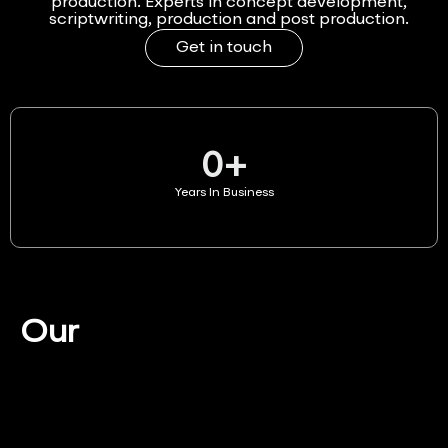
production. Experts in concept development,
scriptwriting, production and post production.
Get in touch
0
+
Years In Business
Our
Services