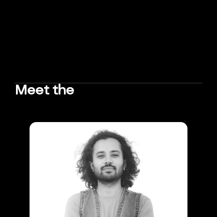
Meet the
TEAM