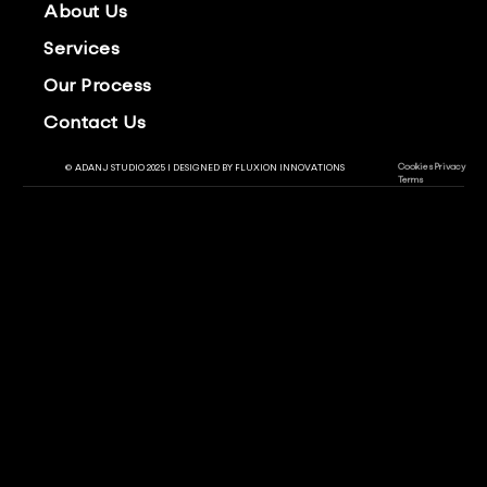
About Us
Services
Our Process
Contact Us
Cookies
Privacy
© ADANJ STUDIO 2025 | DESIGNED BY
FLUXION INNOVATIONS
Terms