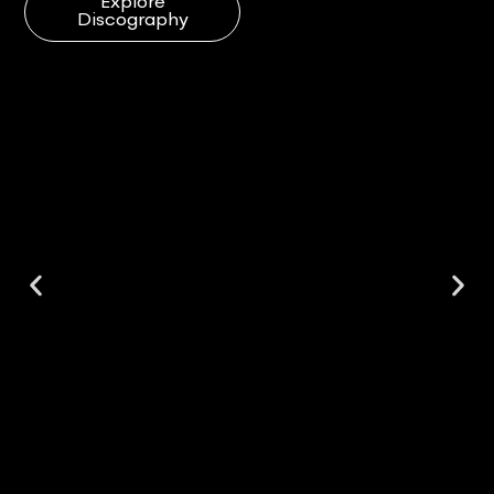
Explore
Discography