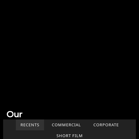
Our
Work
RECENTS
COMMERCIAL
CORPORATE
SHORT FILM