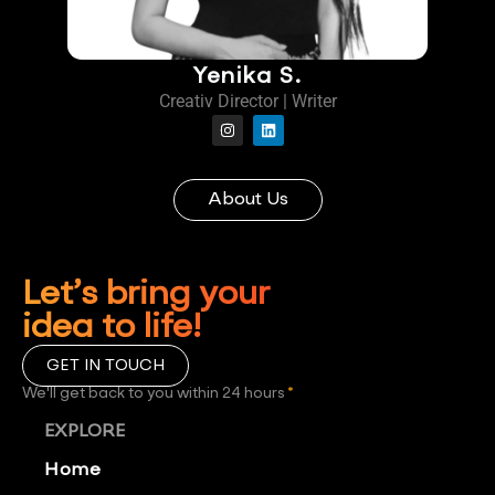
Yenika S.
Creativ Director | Writer
About Us
Let’s bring your
idea to life!
GET IN TOUCH
We'll get back to you within 24 hours
*
EXPLORE
Home