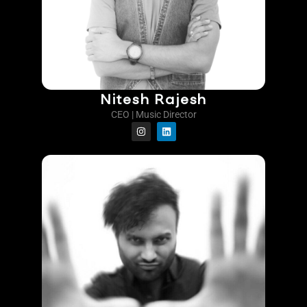
Nitesh Rajesh
CEO | Music Director