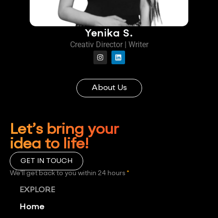
Yenika S.
Creativ Director | Writer
About Us
Let’s bring your
idea to life!
GET IN TOUCH
We'll get back to you within 24 hours
*
EXPLORE
Home