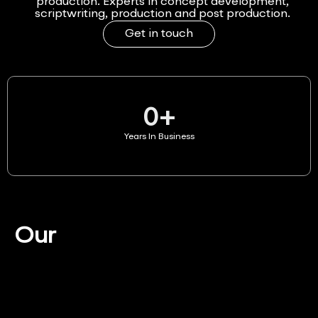
production. Experts in concept development,
scriptwriting, production and post production.
Get in touch
0
+
Years In Business
Our
Services