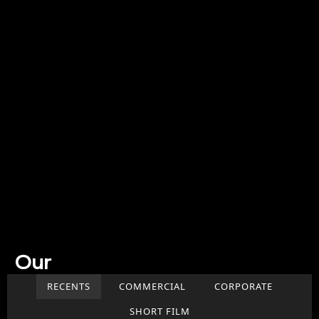
Our
Work
RECENTS
COMMERCIAL
CORPORATE
SHORT FILM