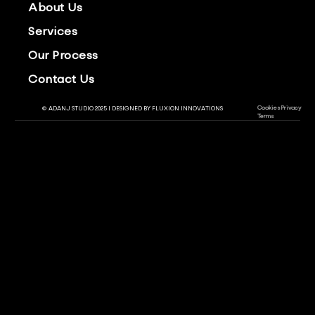
About Us
Services
Our Process
Contact Us
Cookies
Privacy
© ADANJ STUDIO 2025 | DESIGNED BY
FLUXION INNOVATIONS
Terms