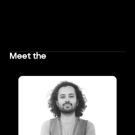
Meet the
TEAM