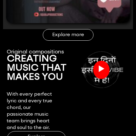
Explore more
Original compositions
CREATING
▶
MUSIC THAT
MAKES YOU
FEEL.
With every perfect
lyric and every true
chord, our
passionate music
team brings heart
and soul to the air.