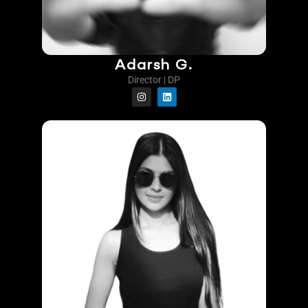
Adarsh G.
Director | DP