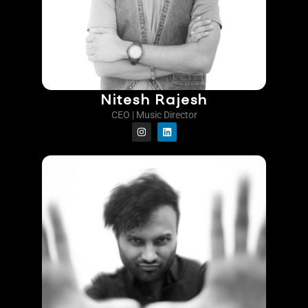
Nitesh Rajesh
CEO | Music Director