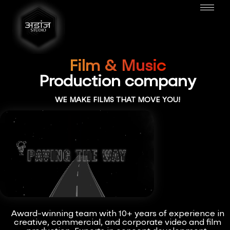
Film & Music
Production company
WE MAKE FILMS THAT MOVE YOU!
Award-winning team with 10+ years of experience in
creative, commercial, and corporate video and film