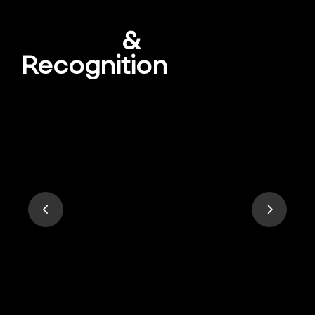
Awards
&
Recognition