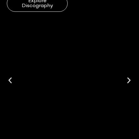
Explore
Discography