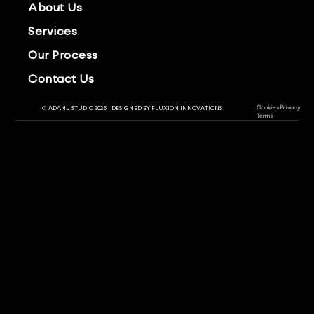
About Us
Services
Our Process
Contact Us
Cookies
Privacy
© ADANJ STUDIO 2025 | DESIGNED BY
FLUXION INNOVATIONS
Terms