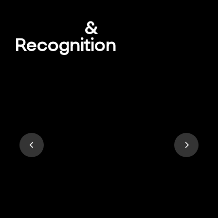
Awards
&
Recognition