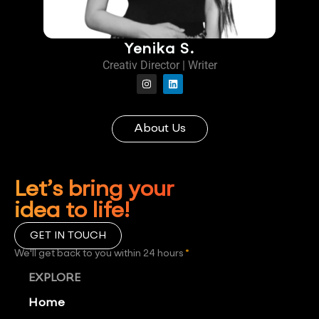
Yenika S.
Creativ Director | Writer
About Us
Let’s bring your
idea to life!
GET IN TOUCH
We'll get back to you within 24 hours
*
EXPLORE
Home