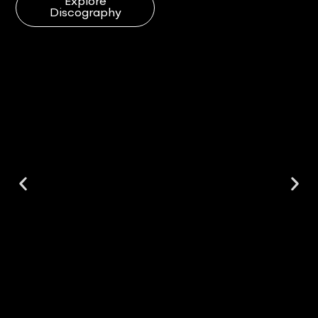
Explore
Discography