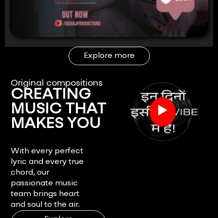
Explore more
Original compositions
CREATING
▶
MUSIC THAT
MAKES YOU
FEEL.
With every perfect
lyric and every true
chord, our
passionate music
team brings heart
and soul to the air.