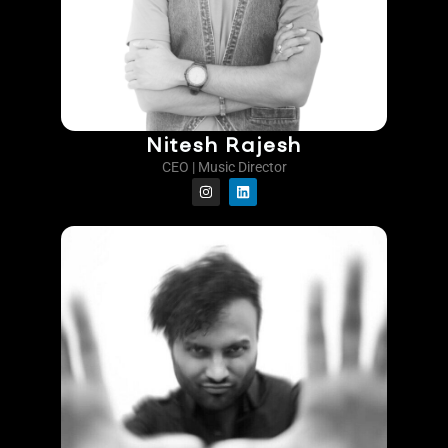
Nitesh Rajesh
CEO | Music Director