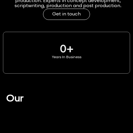
production. Experts in concept development,
scriptwriting, production and post production.
Get in touch
0
+
Years In Business
Our
Services