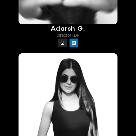
Adarsh G.
Director | DP