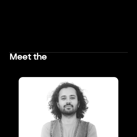
Meet the
TEAM