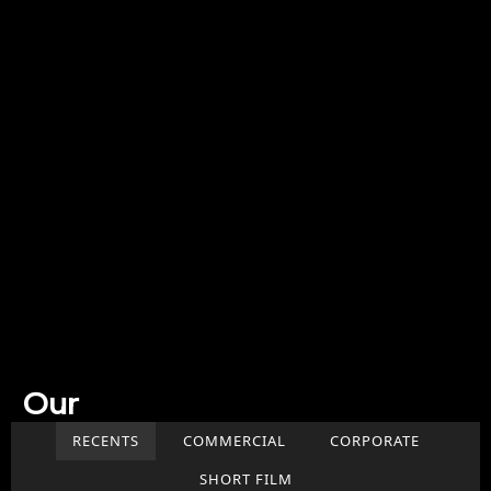
Our
Work
RECENTS
COMMERCIAL
CORPORATE
SHORT FILM