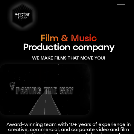
Film & Music
Production company
WE MAKE FILMS THAT MOVE YOU!
Award-winning team with 10+ years of experience in
creative, commercial, and corporate video and film