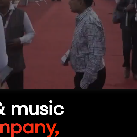
& music
mpany,