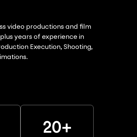
ss video productions and film
lus years of experience in
oduction Execution, Shooting,
nimations.
%
20
+