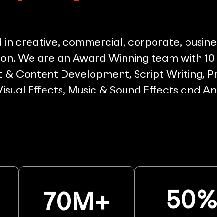
in creative, commercial, corporate, busine
on. We are an Award Winning team with 10 p
& Content Development, Script Writing, Pr
 Visual Effects, Music & Sound Effects and A
50
70
M+