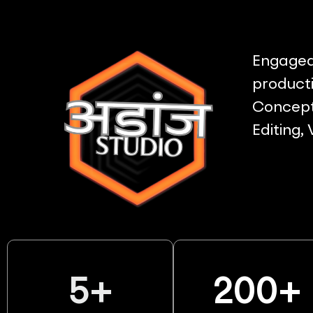
Engaged 
producti
Concept 
Editing,
5
+
200
+