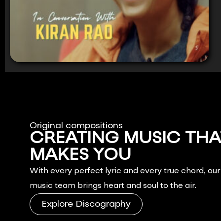
Original compositions
CREATING MUSIC THA
MAKES YOU
FEEL.
With every perfect lyric and every true chord, ou
music team brings heart and soul to the air.
Explore Discography