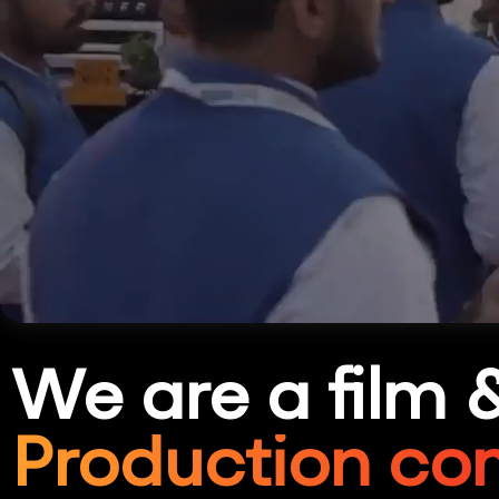
We are a film 
Production co