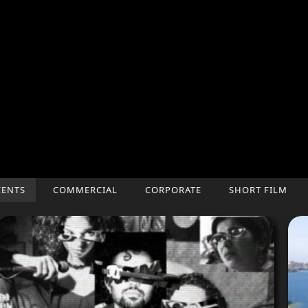
CENTS
COMMERCIAL
CORPORATE
SHORT FILM