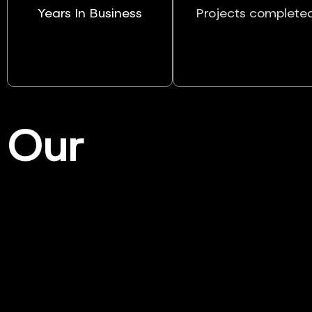
Years In Business
Projects complete
Our
Services