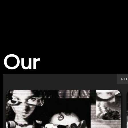
Our
Work
RE