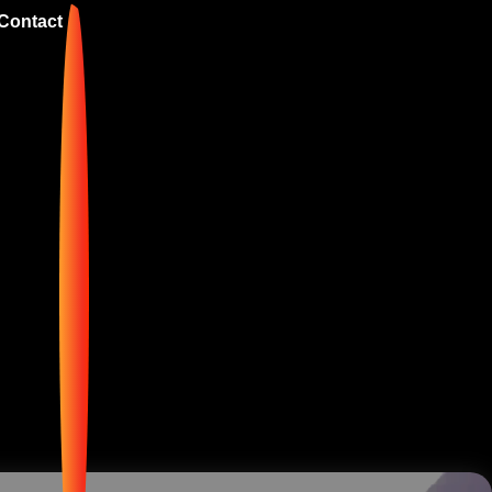
Contact