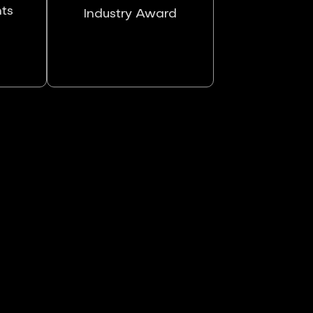
nts
Industry Award