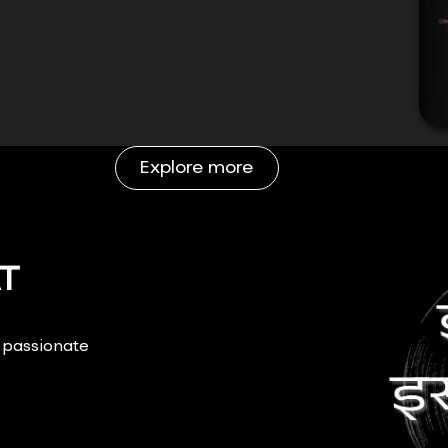
Explore more
T
r passionate