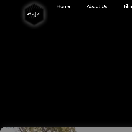
Home
About Us
Fil