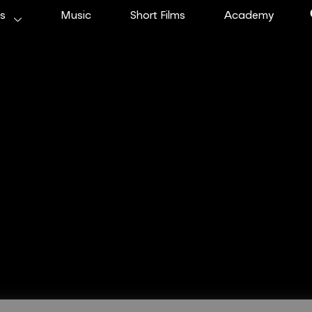
ms
Music
Short Films
Academy