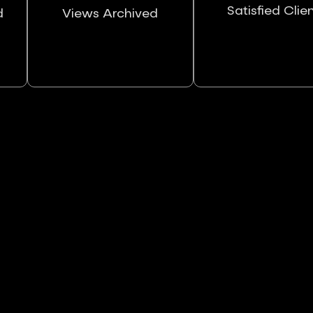
Satisfied Clie
d
Views Archived