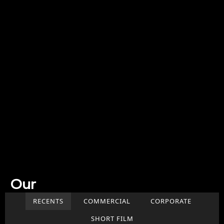
Our
Work
RECENTS
COMMERCIAL
CORPORATE
SHORT FILM