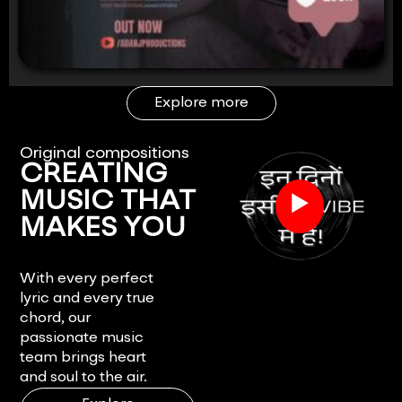
Explore more
Original compositions
CREATING
▶
MUSIC THAT
MAKES YOU
FEEL.
With every perfect
lyric and every true
chord, our
passionate music
team brings heart
and soul to the air.