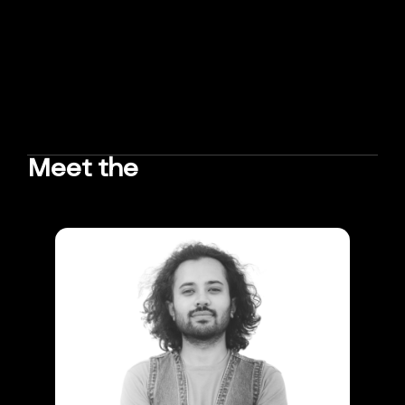
Meet the
TEAM