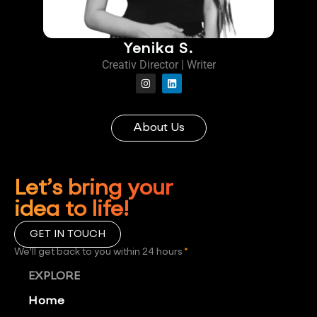
Yenika S.
Creativ Director | Writer
About Us
Let’s bring your
idea to life!
GET IN TOUCH
We'll get back to you within 24 hours
*
EXPLORE
Home