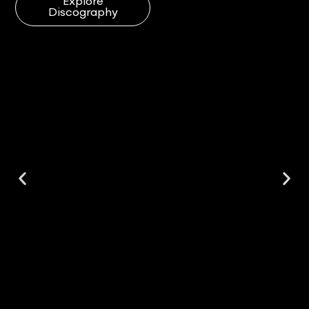
Explore
Discography