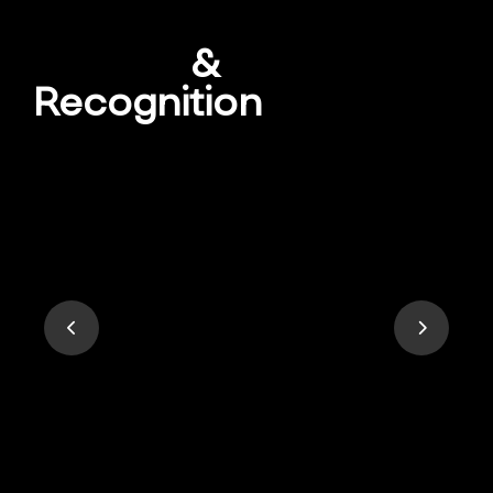
Awards
&
Recognition