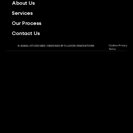
About Us
Services
Our Process
Contact Us
Cookies
Privacy
© ADANJ STUDIO 2025 | DESIGNED BY
FLUXION INNOVATIONS
Terms