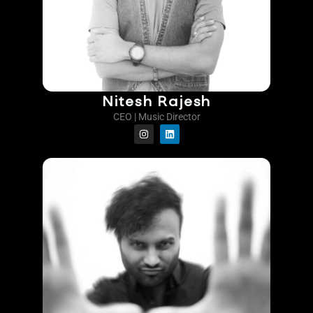
Nitesh Rajesh
CEO | Music Director