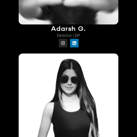
Adarsh G.
Director | DP