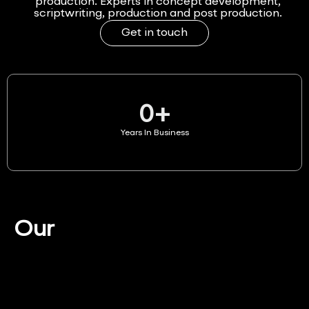
production. Experts in concept development,
scriptwriting, production and post production.
Get in touch
0
+
Years In Business
Our
Services