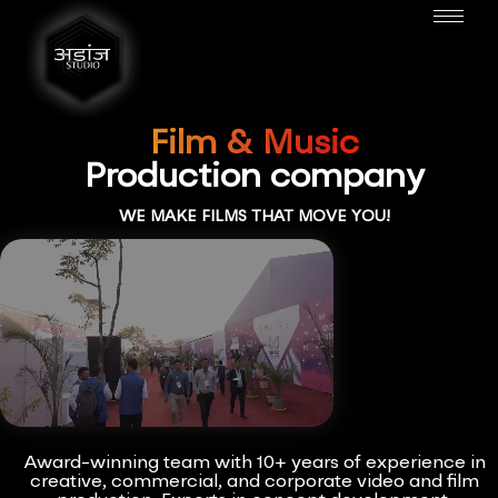
Film & Music
Production company
WE MAKE FILMS THAT MOVE YOU!
Award-winning team with 10+ years of experience in
creative, commercial, and corporate video and film