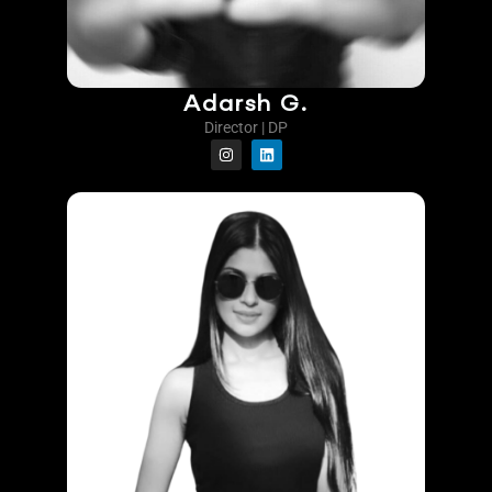
Adarsh G.
Director | DP