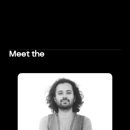
Meet the
TEAM