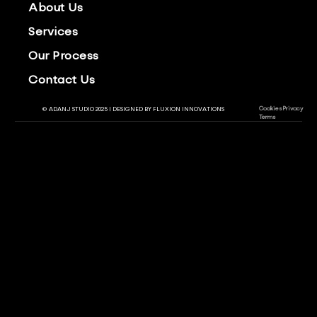
About Us
Services
Our Process
Contact Us
Cookies
Privacy
© ADANJ STUDIO 2025 | DESIGNED BY
FLUXION INNOVATIONS
Terms