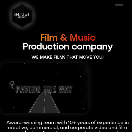
Film & Music
Production company
WE MAKE FILMS THAT MOVE YOU!
Award-winning team with 10+ years of experience in
creative, commercial, and corporate video and film