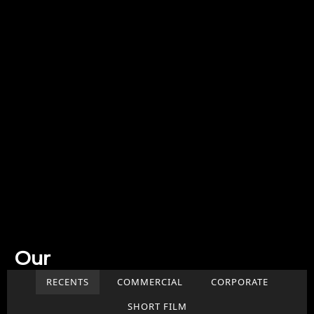
Our
Work
RECENTS
COMMERCIAL
CORPORATE
SHORT FILM