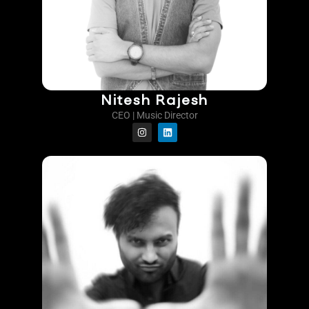
Nitesh Rajesh
CEO | Music Director