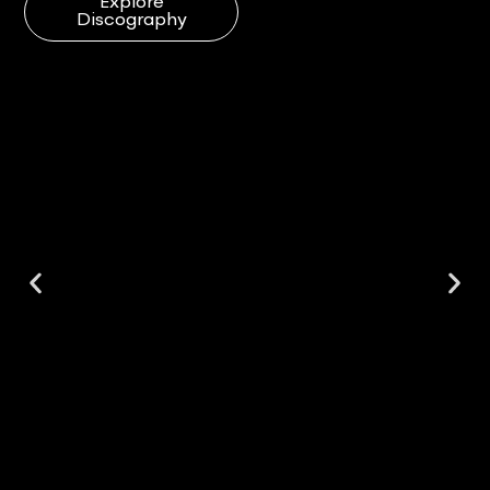
Explore
Discography