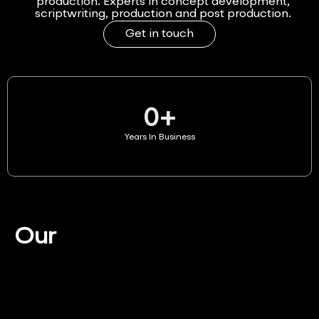
production. Experts in concept development,
scriptwriting, production and post production.
Get in touch
0
+
Years In Business
Our
Services