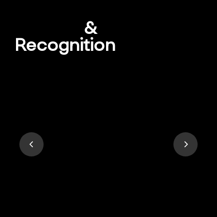
Awards
&
Recognition