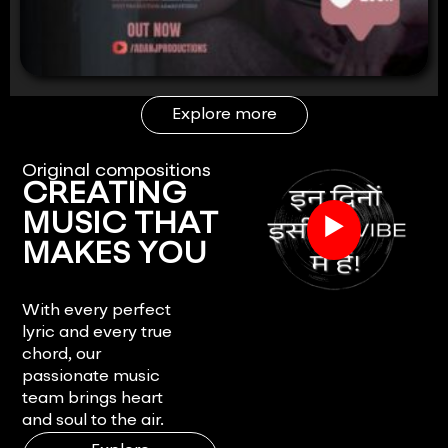
Explore more
Original compositions
CREATING
▶
MUSIC THAT
MAKES YOU
FEEL.
With every perfect
lyric and every true
chord, our
passionate music
team brings heart
and soul to the air.