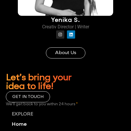
Yenika S.
Creativ Director | Writer
About Us
Let’s bring your
idea to life!
GET IN TOUCH
We'll get back to you within 24 hours
*
EXPLORE
Home