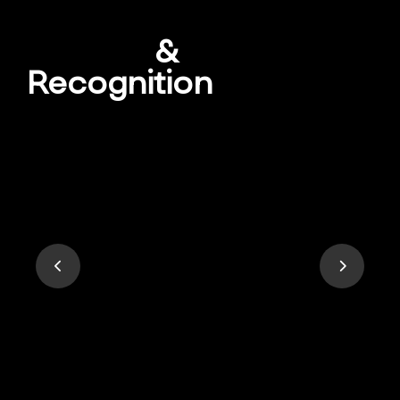
Awards
&
Recognition