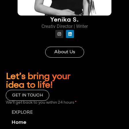
Yenika S.
Creativ Director | Writer
About Us
Let’s bring your
idea to life!
GET IN TOUCH
We'll get back to you within 24 hours
*
EXPLORE
Home