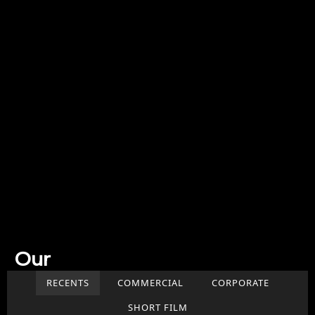
Our
Work
RECENTS
COMMERCIAL
CORPORATE
SHORT FILM