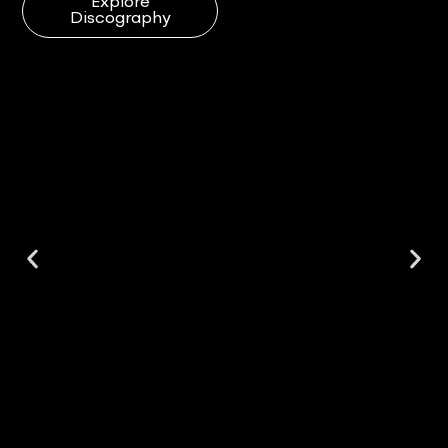
Explore
Discography