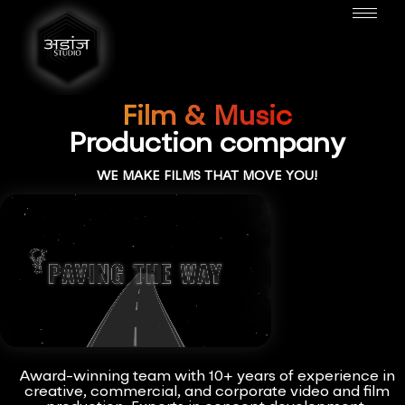
Film & Music
Production company
WE MAKE FILMS THAT MOVE YOU!
Award-winning team with 10+ years of experience in
creative, commercial, and corporate video and film