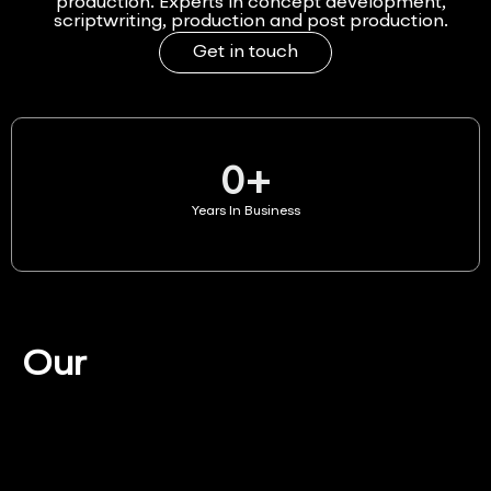
production. Experts in concept development,
scriptwriting, production and post production.
Get in touch
0
+
Years In Business
Our
Services