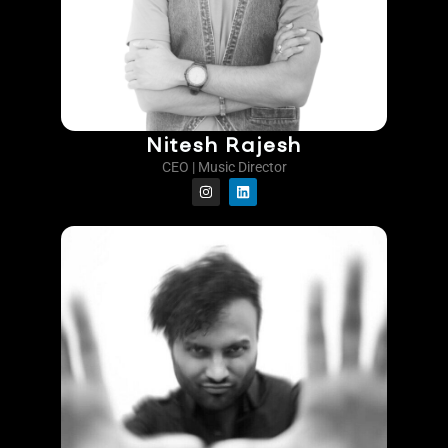
Nitesh Rajesh
CEO | Music Director