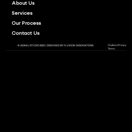
About Us
Services
Our Process
Contact Us
Cookies
Privacy
© ADANJ STUDIO 2025 | DESIGNED BY
FLUXION INNOVATIONS
Terms