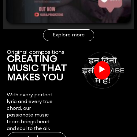
Explore more
Original compositions
CREATING
▶
MUSIC THAT
MAKES YOU
FEEL.
With every perfect
lyric and every true
chord, our
passionate music
team brings heart
and soul to the air.