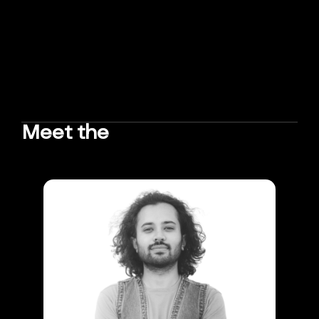
Meet the
TEAM