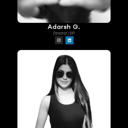
Adarsh G.
Director | DP