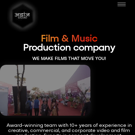
Film & Music
Production company
WE MAKE FILMS THAT MOVE YOU!
Award-winning team with 10+ years of experience in
creative, commercial, and corporate video and film