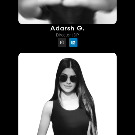
Adarsh G.
Director | DP