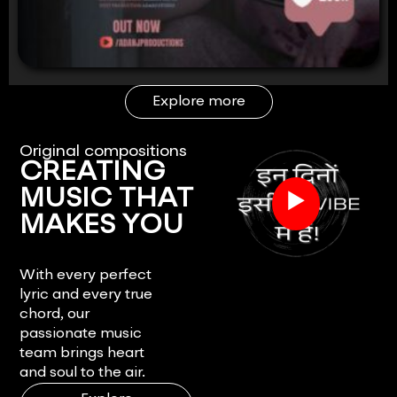
Explore more
Original compositions
CREATING
▶
MUSIC THAT
MAKES YOU
FEEL.
With every perfect
lyric and every true
chord, our
passionate music
team brings heart
and soul to the air.