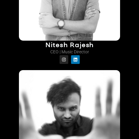
Nitesh Rajesh
CEO | Music Director