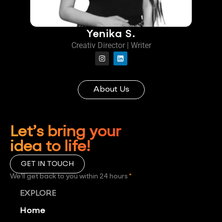
Yenika S.
Creativ Director | Writer
About Us
Let’s bring your
idea to life!
GET IN TOUCH
We'll get back to you within 24 hours
*
EXPLORE
Home