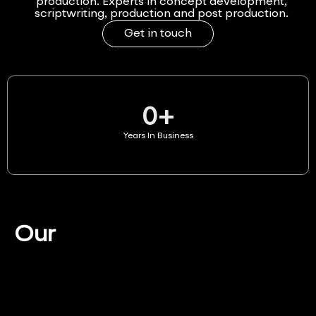
production. Experts in concept development,
scriptwriting, production and post production.
Get in touch
0
+
Years In Business
Our
Services