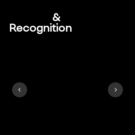
Awards
&
Recognition