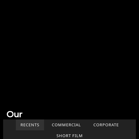
Our
Work
RECENTS
COMMERCIAL
CORPORATE
SHORT FILM