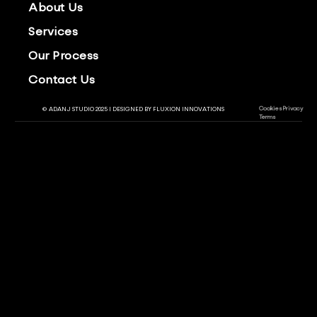
About Us
Services
Our Process
Contact Us
Cookies
Privacy
© ADANJ STUDIO 2025 | DESIGNED BY
FLUXION INNOVATIONS
Terms