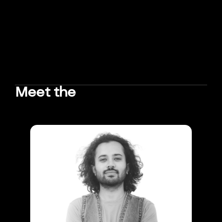
Meet the
TEAM