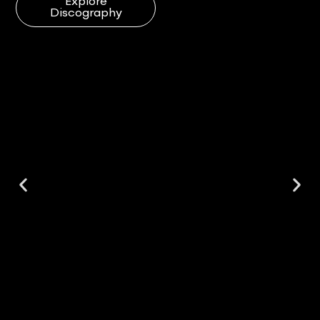
Explore
Discography