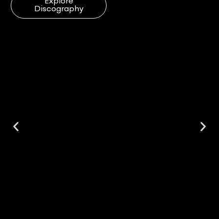
Explore
Discography