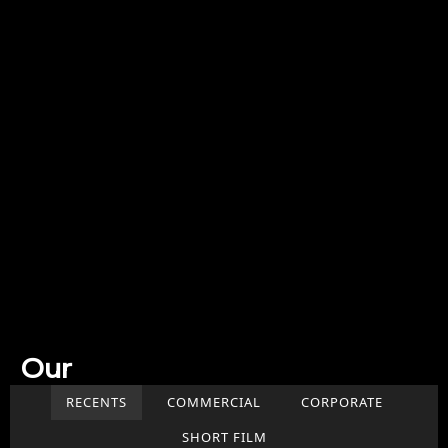
Our
Work
RECENTS
COMMERCIAL
CORPORATE
SHORT FILM