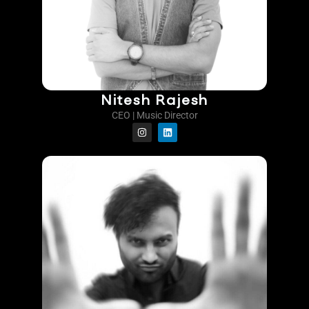
Nitesh Rajesh
CEO | Music Director