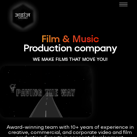
Film & Music
Production company
WE MAKE FILMS THAT MOVE YOU!
Award-winning team with 10+ years of experience in
creative, commercial, and corporate video and film