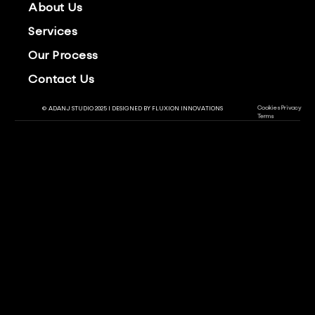
About Us
Services
Our Process
Contact Us
Cookies
Privacy
© ADANJ STUDIO 2025 | DESIGNED BY
FLUXION INNOVATIONS
Terms