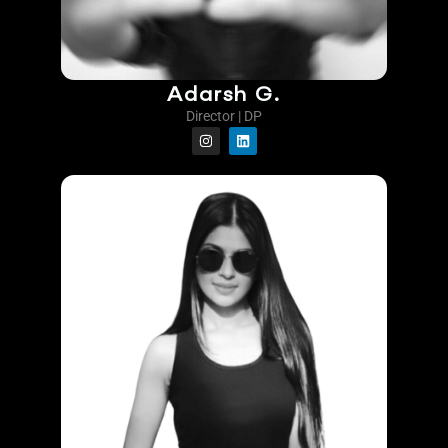
Adarsh G.
Director | DP