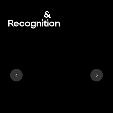
Awards
&
Recognition