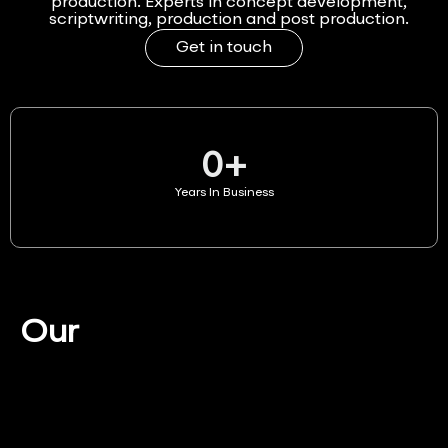
production. Experts in concept development,
scriptwriting, production and post production.
Get in touch
0
+
Years In Business
Our
Services