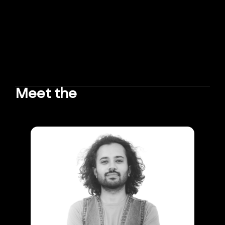
Meet the
TEAM