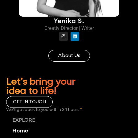
Yenika S.
Creativ Director | Writer
About Us
Let’s bring your
idea to life!
GET IN TOUCH
We'll get back to you within 24 hours
*
EXPLORE
Home