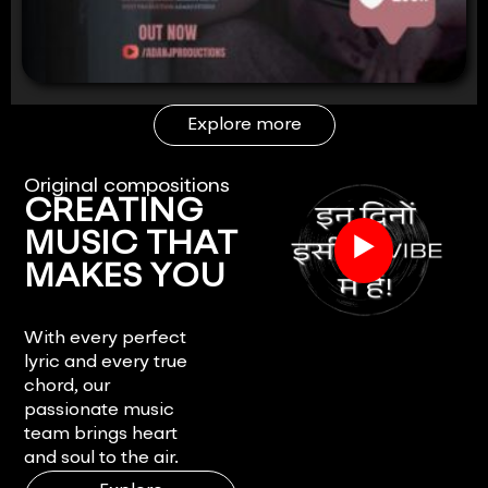
Explore more
Original compositions
CREATING
▶
MUSIC THAT
MAKES YOU
FEEL.
With every perfect
lyric and every true
chord, our
passionate music
team brings heart
and soul to the air.