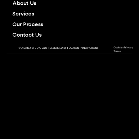
About Us
Services
Our Process
Contact Us
Cookies
Privacy
© ADANJ STUDIO 2025 | DESIGNED BY
FLUXION INNOVATIONS
Terms