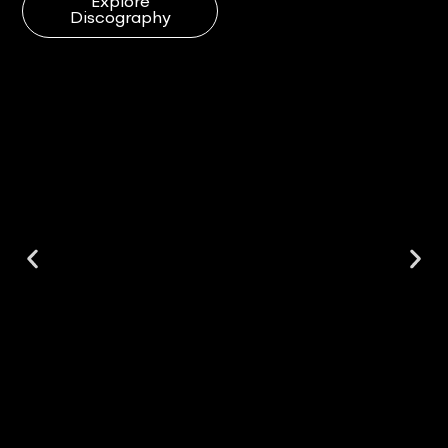
Explore
Discography