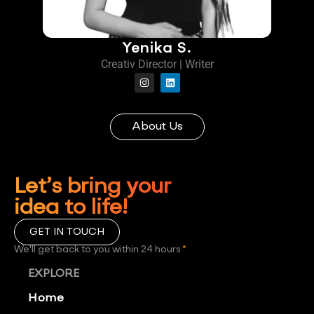
Yenika S.
Creativ Director | Writer
About Us
Let’s bring your
idea to life!
GET IN TOUCH
We'll get back to you within 24 hours
*
EXPLORE
Home