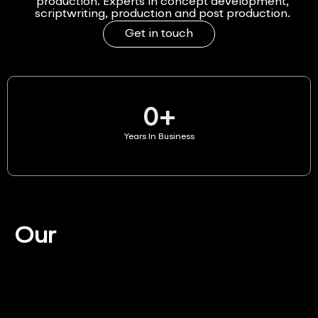
production. Experts in concept development,
scriptwriting, production and post production.
Get in touch
0
+
Years In Business
Our
Services