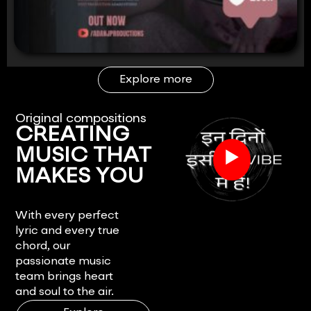
Explore more
Original compositions
CREATING
▶
MUSIC THAT
MAKES YOU
FEEL.
With every perfect
lyric and every true
chord, our
passionate music
team brings heart
and soul to the air.