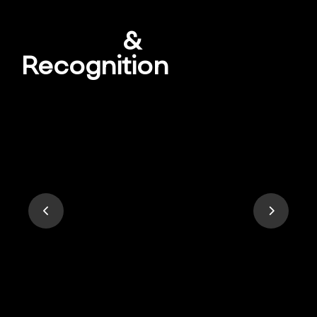
Awards
&
Recognition