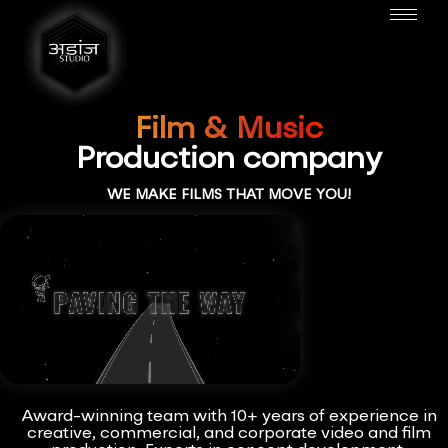
Film & Music
Production company
WE MAKE FILMS THAT MOVE YOU!
Award-winning team with 10+ years of experience in
creative, commercial, and corporate video and film