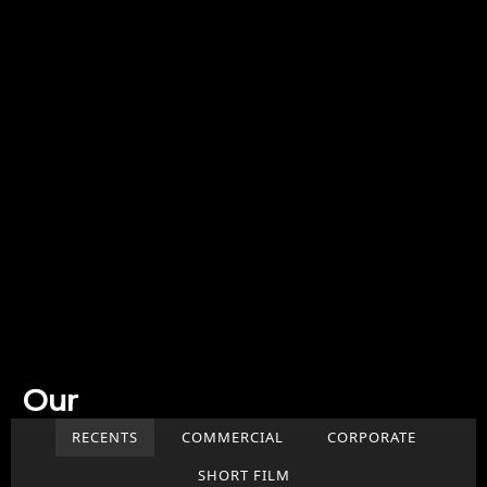
Our
Work
RECENTS
COMMERCIAL
CORPORATE
SHORT FILM