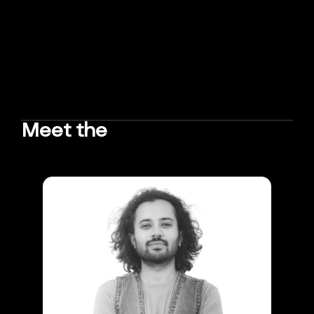
Meet the
TEAM