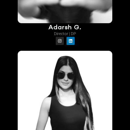
Adarsh G.
Director | DP