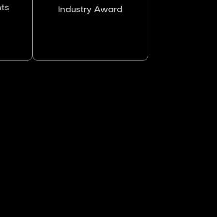
nts
Industry Award