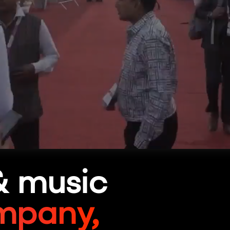
& music
mpany,