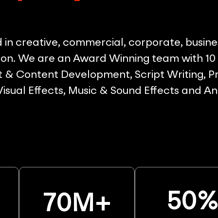
in creative, commercial, corporate, busine
on. We are an Award Winning team with 10 p
& Content Development, Script Writing, Pr
 Visual Effects, Music & Sound Effects and A
50
70
M+