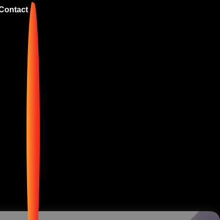
Contact