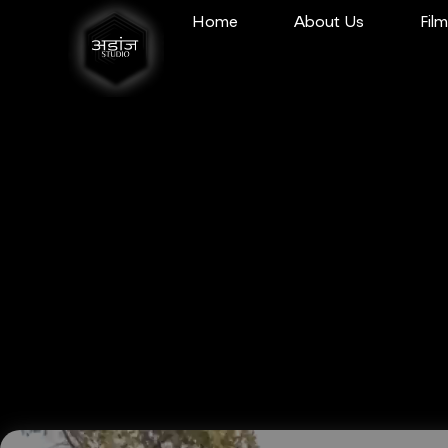
Home
About Us
Fil