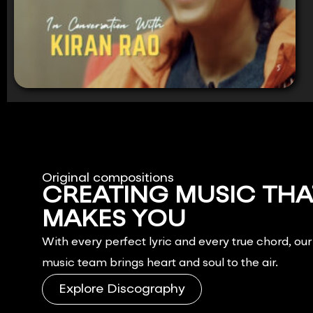
Original compositions
CREATING MUSIC THA
MAKES YOU
FEEL.
With every perfect lyric and every true chord, ou
music team brings heart and soul to the air.
Explore Discography