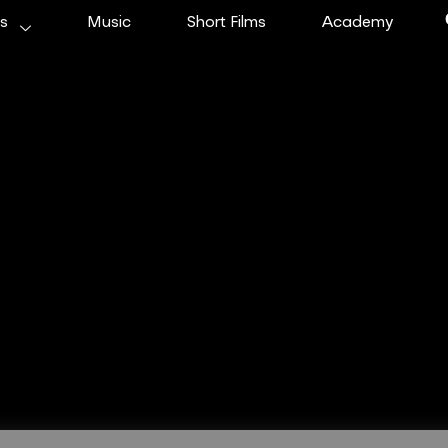
ms
Music
Short Films
Academy