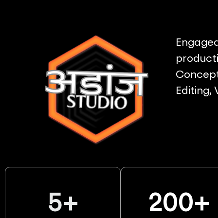
Engaged 
producti
Concept 
Editing,
5
+
200
+