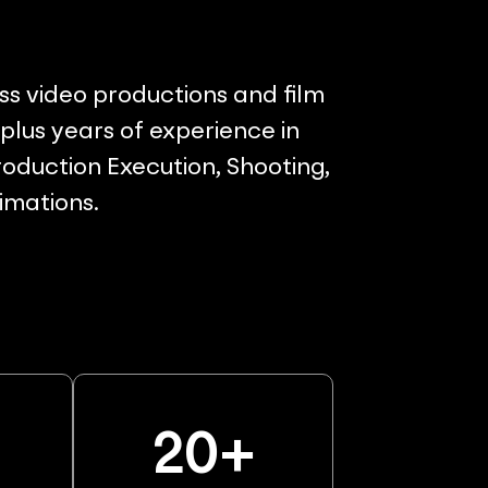
ss video productions and film
lus years of experience in
oduction Execution, Shooting,
nimations.
%
20
+