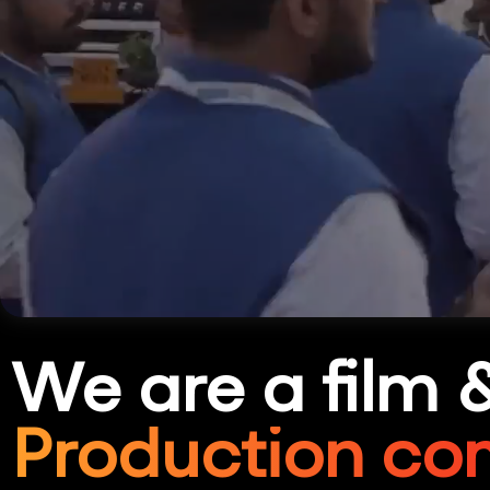
We are a film 
Production co