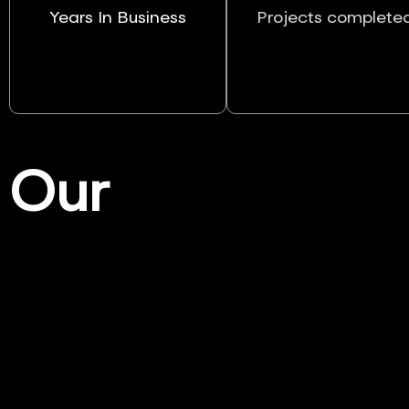
Years In Business
Projects complete
Our
Services