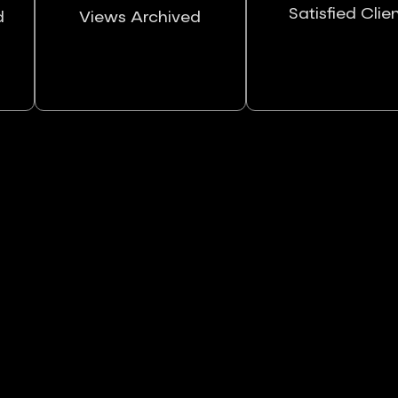
Satisfied Clie
d
Views Archived