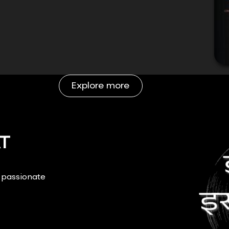
Explore more
T
r passionate