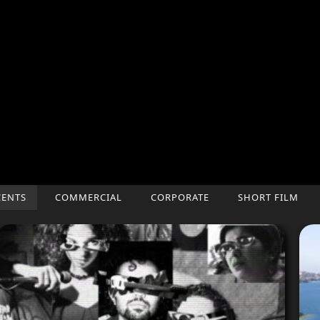
CENTS
COMMERCIAL
CORPORATE
SHORT FILM