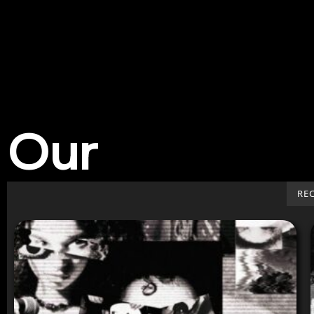
Our
Work
RE