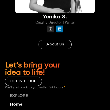
Yenika S.
Creativ Director | Writer
About Us
Let’s bring your
idea to life!
GET IN TOUCH
We'll get back to you within 24 hours
*
EXPLORE
Home