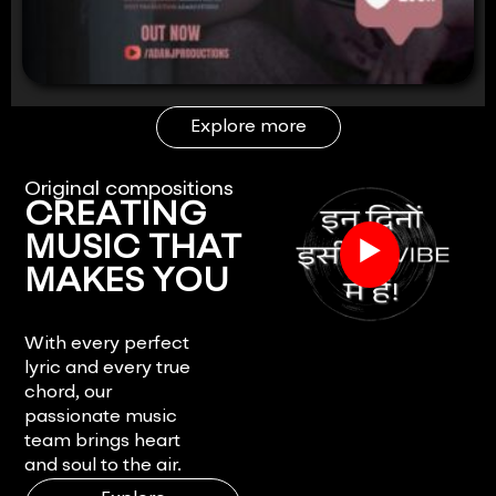
Explore more
Original compositions
CREATING
▶
MUSIC THAT
MAKES YOU
FEEL.
With every perfect
lyric and every true
chord, our
passionate music
team brings heart
and soul to the air.