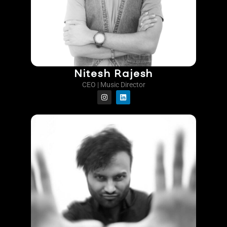
Nitesh Rajesh
CEO | Music Director