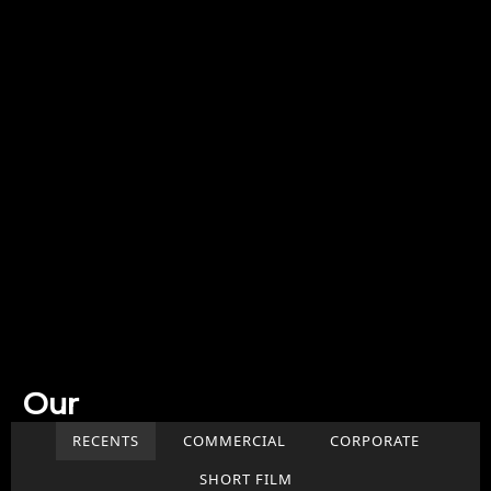
Our
Work
RECENTS
COMMERCIAL
CORPORATE
SHORT FILM