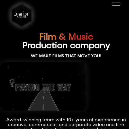
Film & Music
Production company
WE MAKE FILMS THAT MOVE YOU!
Award-winning team with 10+ years of experience in
creative, commercial, and corporate video and film