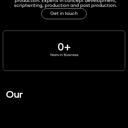
production. Experts in concept development,
scriptwriting, production and post production.
Get in touch
0
+
Years In Business
Our
Services