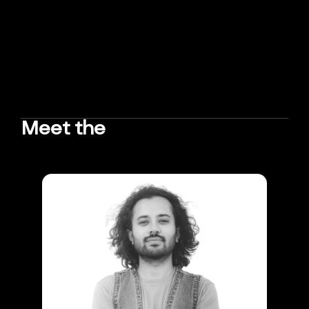
Meet the
TEAM