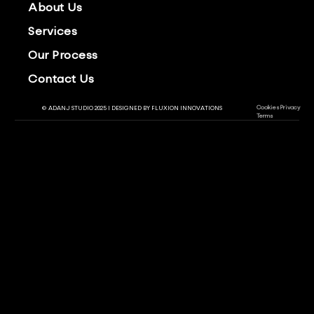
About Us
Services
Our Process
Contact Us
Cookies
Privacy
© ADANJ STUDIO 2025 | DESIGNED BY
FLUXION INNOVATIONS
Terms