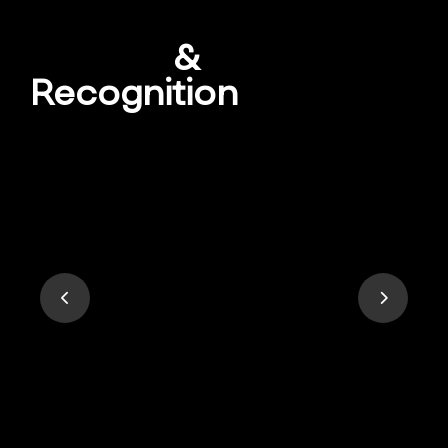
Awards
&
Recognition