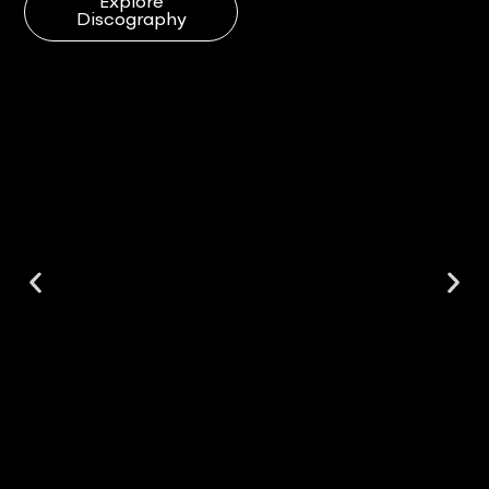
Explore
Discography