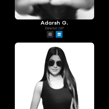
Adarsh G.
Director | DP