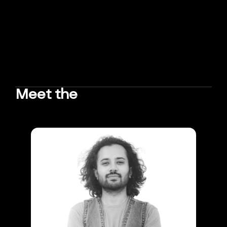
Meet the
TEAM