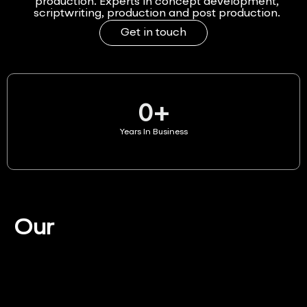
production. Experts in concept development,
scriptwriting, production and post production.
Get in touch
0
+
Years In Business
Our
Services