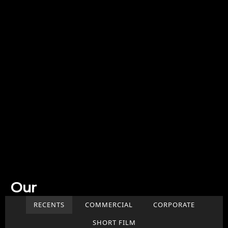
Our
Work
RECENTS
COMMERCIAL
CORPORATE
SHORT FILM