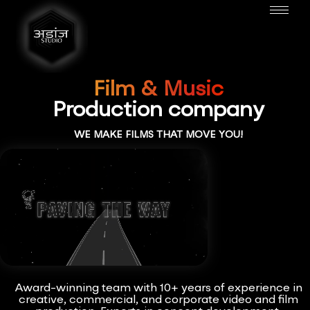
Film & Music
Production company
WE MAKE FILMS THAT MOVE YOU!
Award-winning team with 10+ years of experience in
creative, commercial, and corporate video and film