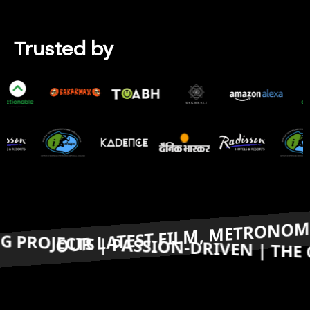
Trusted by
top Companies
M, METRONOME, IS RECEIVING PRESTI
ARD-WINNING PROJECTS | PASSION-D