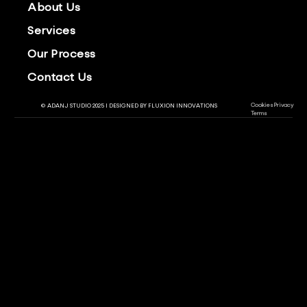
About Us
Services
Our Process
Contact Us
Cookies
Privacy
© ADANJ STUDIO 2025 | DESIGNED BY
FLUXION INNOVATIONS
Terms