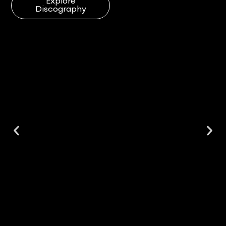
Explore
Discography