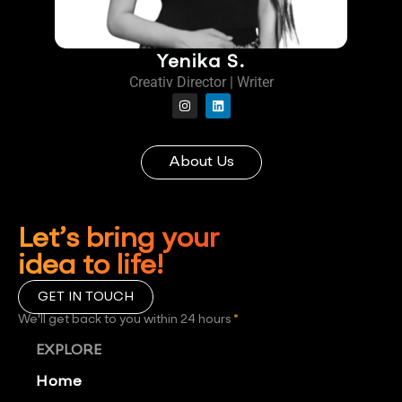
Yenika S.
Creativ Director | Writer
About Us
Let’s bring your
idea to life!
GET IN TOUCH
We'll get back to you within 24 hours
*
EXPLORE
Home