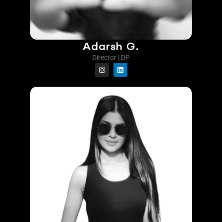
Adarsh G.
Director | DP