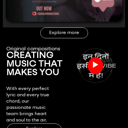
Explore more
Original compositions
CREATING
▶
MUSIC THAT
MAKES YOU
FEEL.
With every perfect
lyric and every true
chord, our
passionate music
team brings heart
and soul to the air.