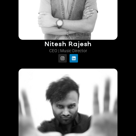
Nitesh Rajesh
CEO | Music Director