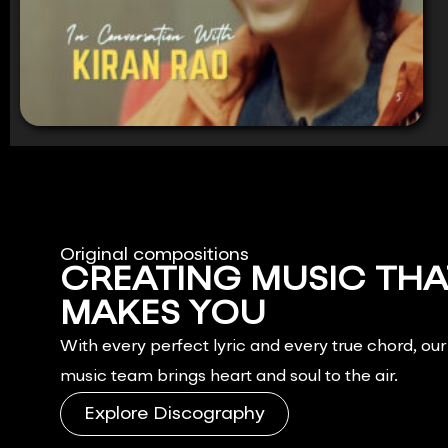
Original compositions
CREATING MUSIC THA
MAKES YOU
FEEL.
With every perfect lyric and every true chord, ou
music team brings heart and soul to the air.
Explore Discography