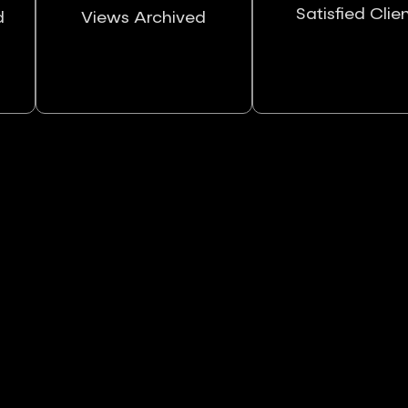
Satisfied Clie
d
Views Archived