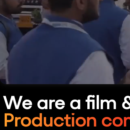
We are a film 
Production co