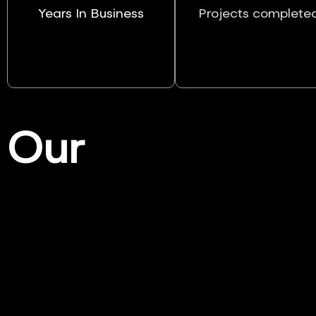
Years In Business
Projects complete
Our
Services