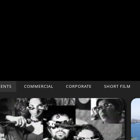
CENTS
COMMERCIAL
CORPORATE
SHORT FILM