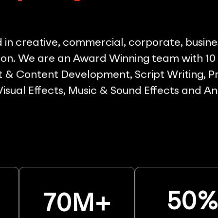
in creative, commercial, corporate, busine
on. We are an Award Winning team with 10 p
& Content Development, Script Writing, Pr
 Visual Effects, Music & Sound Effects and A
50
70
M+