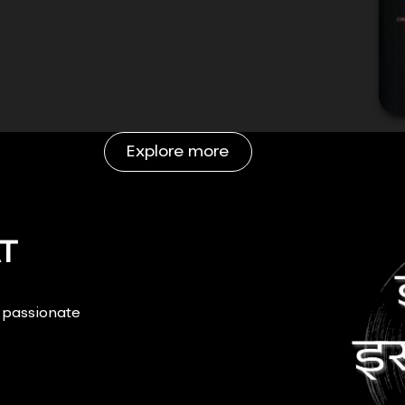
Explore more
T
r passionate