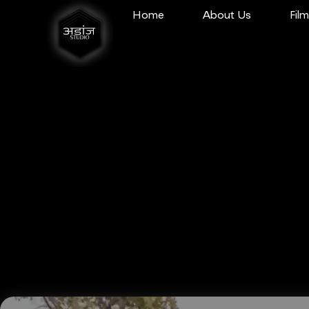
Home
About Us
Fil