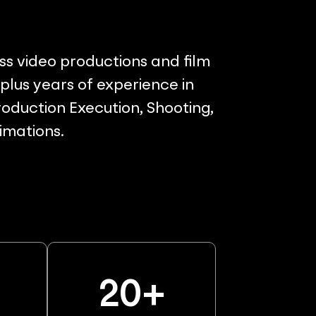
ss video productions and film
lus years of experience in
oduction Execution, Shooting,
nimations.
%
20
+