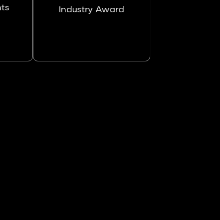
nts
Industry Award