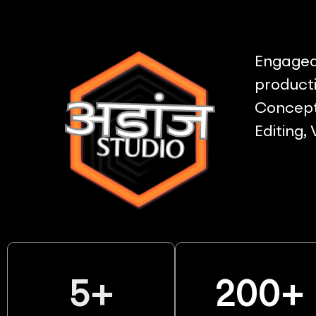
Engaged 
producti
Concept 
Editing,
5
+
200
+