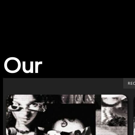
Our
Work
RE