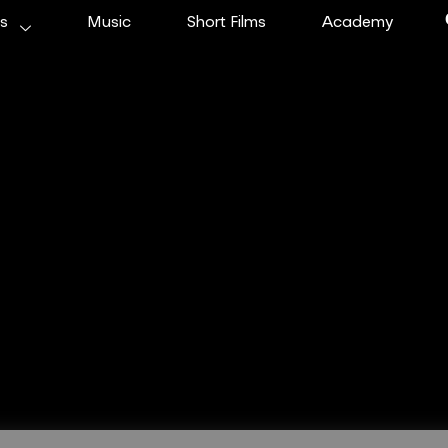
ms
Music
Short Films
Academy