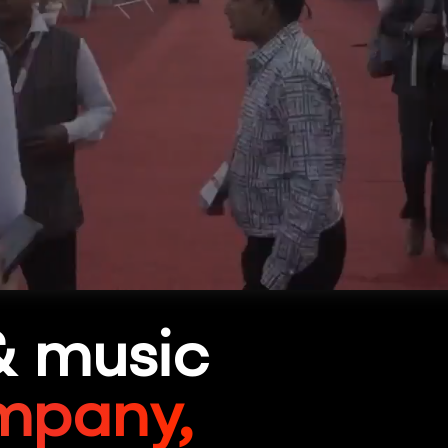
& music
mpany,