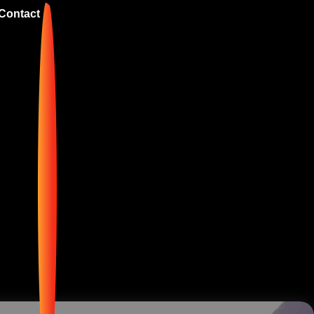
Contact