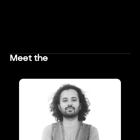
Meet the
TEAM