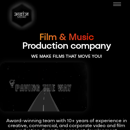
Film & Music
Production company
WE MAKE FILMS THAT MOVE YOU!
Award-winning team with 10+ years of experience in
creative, commercial, and corporate video and film