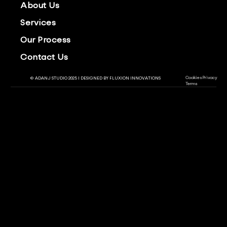
About Us
Services
Our Process
Contact Us
Cookies
Privacy
© ADANJ STUDIO 2025 | DESIGNED BY
FLUXION INNOVATIONS
Terms