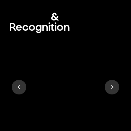
Awards
&
Recognition