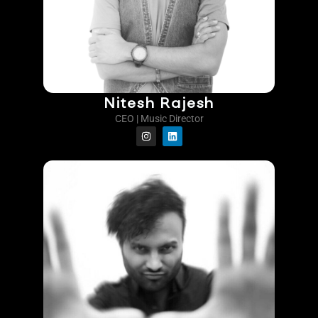
Nitesh Rajesh
CEO | Music Director