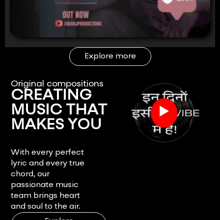
Explore more
Original compositions
CREATING
▶
MUSIC THAT
MAKES YOU
FEEL.
With every perfect
lyric and every true
chord, our
passionate music
team brings heart
and soul to the air.