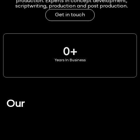
production. Experts in concept development,
scriptwriting, production and post production.
Get in touch
0
+
Years In Business
Our
Services