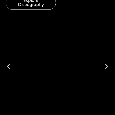
Explore
Discography