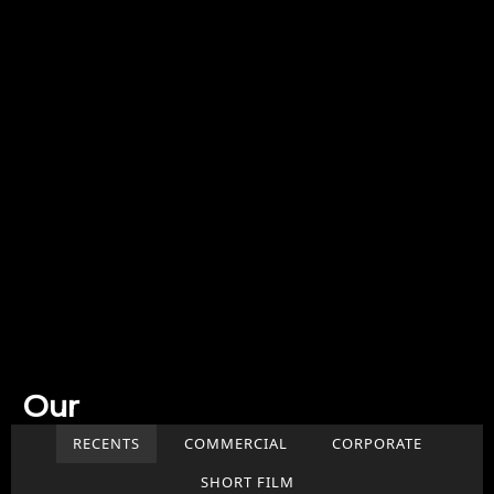
Our
Work
RECENTS
COMMERCIAL
CORPORATE
SHORT FILM