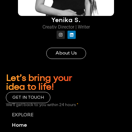
Yenika S.
Creativ Director | Writer
About Us
Let’s bring your
idea to life!
GET IN TOUCH
We'll get back to you within 24 hours
*
EXPLORE
Home