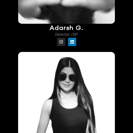
Adarsh G.
Director | DP