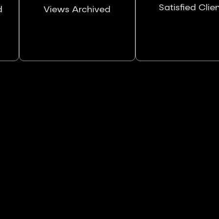
Satisfied Clie
d
Views Archived