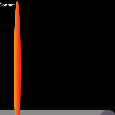
Contact