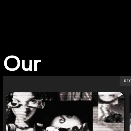
Our
Work
RE