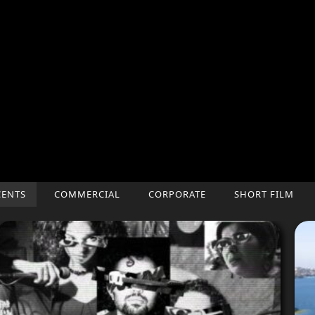
CENTS
COMMERCIAL
CORPORATE
SHORT FILM