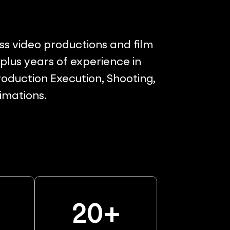
ss video productions and film
lus years of experience in
oduction Execution, Shooting,
nimations.
%
20
+