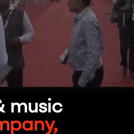
& music
mpany,