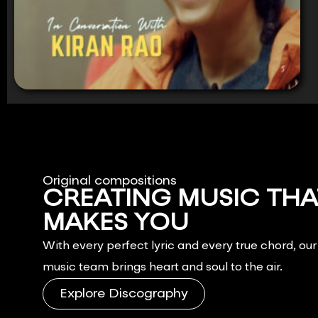
Original compositions
CREATING MUSIC THA
MAKES YOU
FEEL.
With every perfect lyric and every true chord, ou
music team brings heart and soul to the air.
Explore Discography