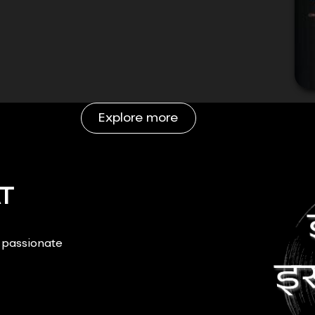
Explore more
T
r passionate