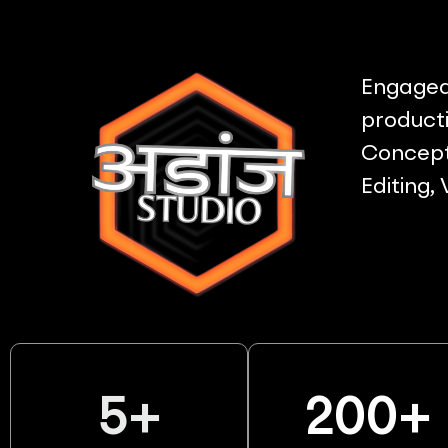
Engaged 
producti
Concept 
Editing,
5
+
200
+