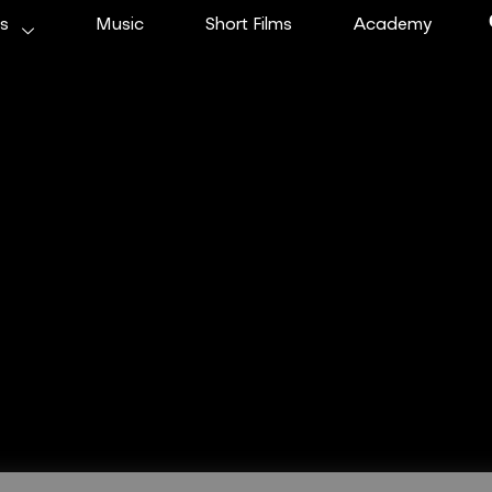
ms
Music
Short Films
Academy