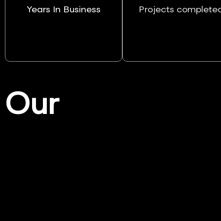
Years In Business
Projects complete
Our
Services