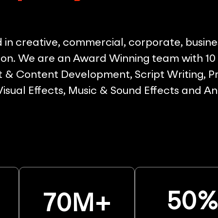
in creative, commercial, corporate, busine
on. We are an Award Winning team with 10 p
& Content Development, Script Writing, Pr
 Visual Effects, Music & Sound Effects and A
50
70
M+