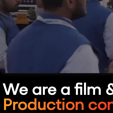
We are a film 
Production co