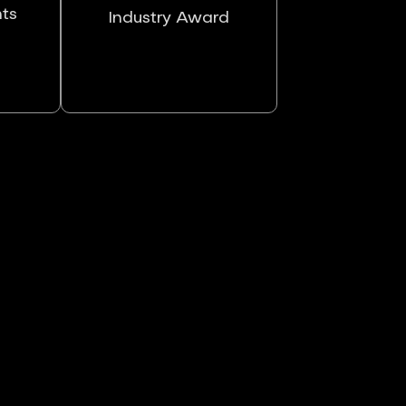
nts
Industry Award