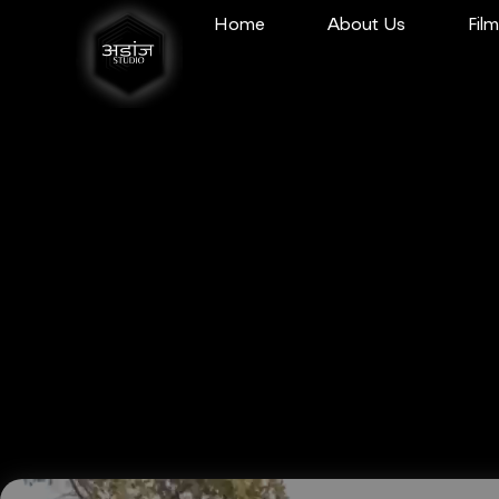
Home
About Us
Fil