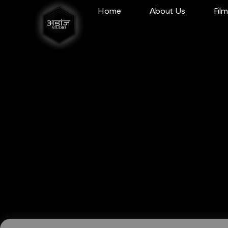
Home
About Us
Fil