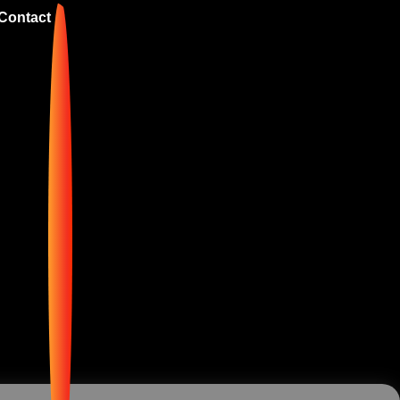
Contact