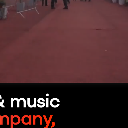
& music
mpany,