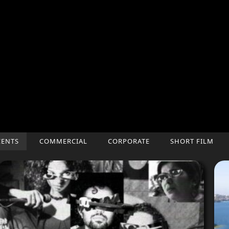
CENTS
COMMERCIAL
CORPORATE
SHORT FILM