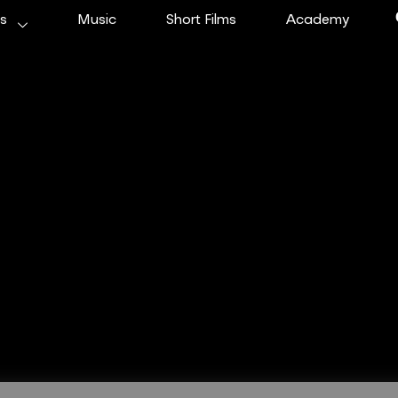
ms
Music
Short Films
Academy