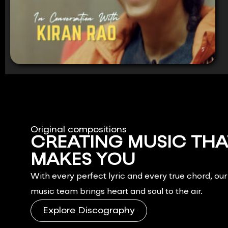
Original compositions
CREATING MUSIC THA
MAKES YOU
FEEL.
With every perfect lyric and every true chord, ou
music team brings heart and soul to the air.
Explore Discography