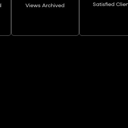
Satisfied Clie
d
Views Archived