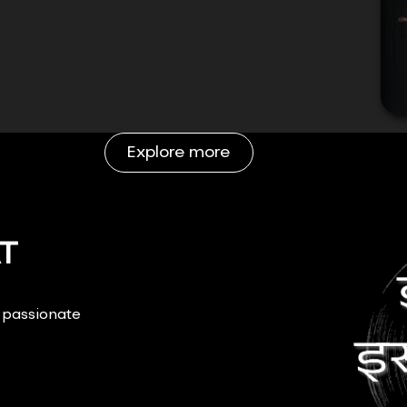
Explore more
T
r passionate