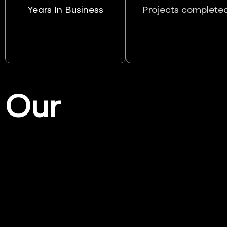
Years In Business
Projects complete
Our
Services