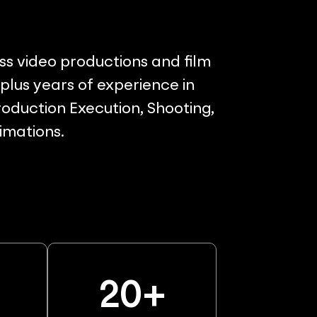
ss video productions and film
lus years of experience in
oduction Execution, Shooting,
nimations.
%
20
+