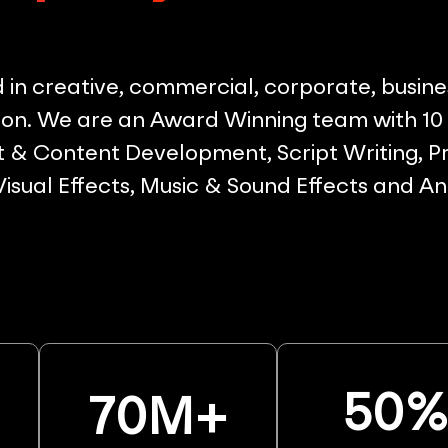
in creative, commercial, corporate, busine
on. We are an Award Winning team with 10 p
& Content Development, Script Writing, Pr
 Visual Effects, Music & Sound Effects and A
50
70
M+