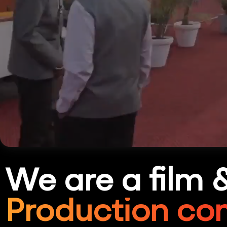
We are a film 
Production co