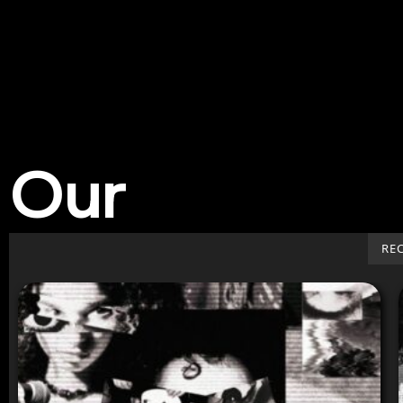
Our
Work
RE