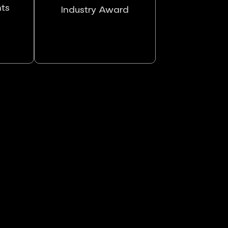
nts
Industry Award