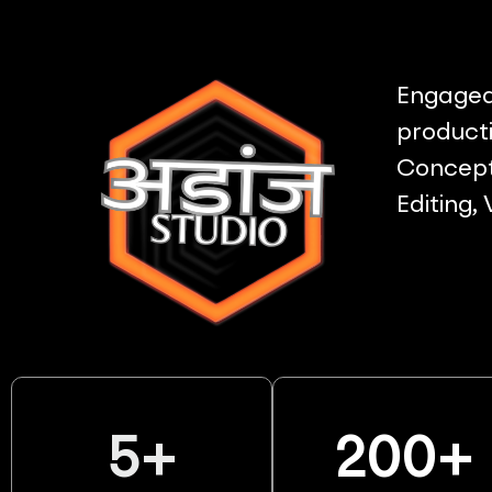
Engaged 
producti
Concept 
Editing,
5
+
200
+