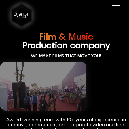
Film & Music
Production company
WE MAKE FILMS THAT MOVE YOU!
Award-winning team with 10+ years of experience in
creative, commercial, and corporate video and film