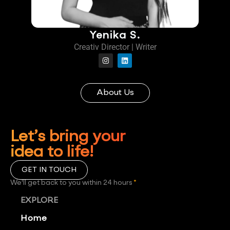
Yenika S.
Creativ Director | Writer
About Us
Let’s bring your
idea to life!
GET IN TOUCH
We'll get back to you within 24 hours
*
EXPLORE
Home