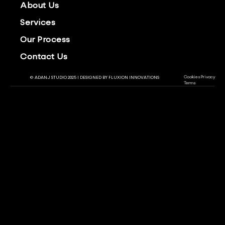
About Us
Services
Our Process
Contact Us
Cookies
Privacy
© ADANJ STUDIO 2025 | DESIGNED BY
FLUXION INNOVATIONS
Terms