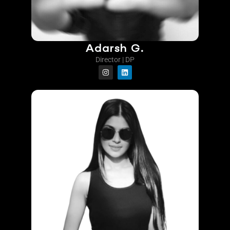
Adarsh G.
Director | DP