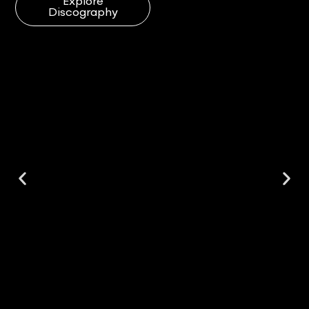
Explore
Discography