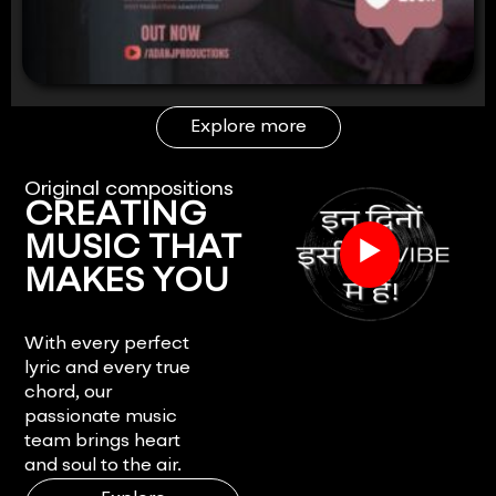
Explore more
Original compositions
CREATING
▶
MUSIC THAT
MAKES YOU
FEEL.
With every perfect
lyric and every true
chord, our
passionate music
team brings heart
and soul to the air.