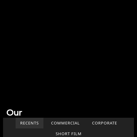
Our
Work
RECENTS
COMMERCIAL
CORPORATE
SHORT FILM