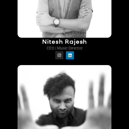
Nitesh Rajesh
CEO | Music Director