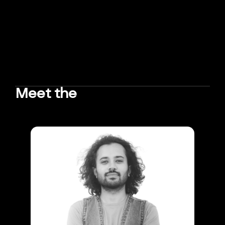
Meet the
TEAM