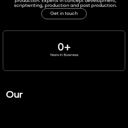
production. Experts in concept development,
scriptwriting, production and post production.
Get in touch
0
+
Years In Business
Our
Services