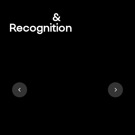
Awards
&
Recognition