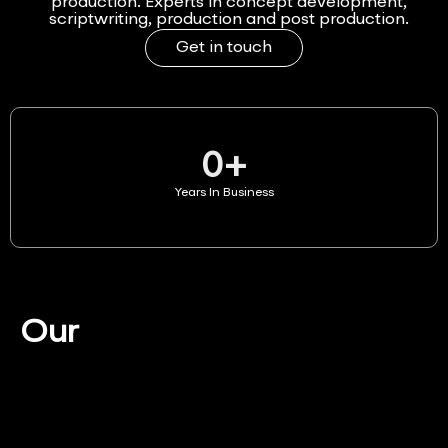
production. Experts in concept development,
scriptwriting, production and post production.
Get in touch
0
+
Years In Business
Our
Services