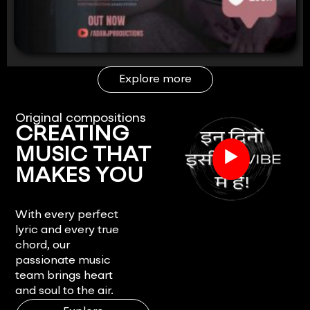
Explore more
Original compositions
CREATING
▶
MUSIC THAT
MAKES YOU
FEEL.
With every perfect
lyric and every true
chord, our
passionate music
team brings heart
and soul to the air.