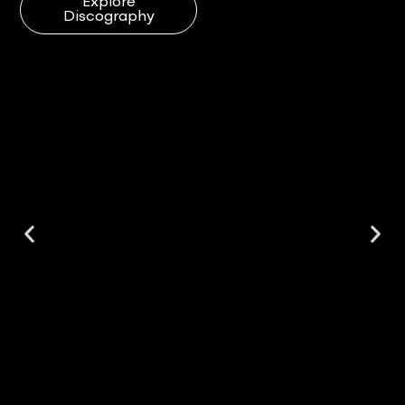
Explore
Discography