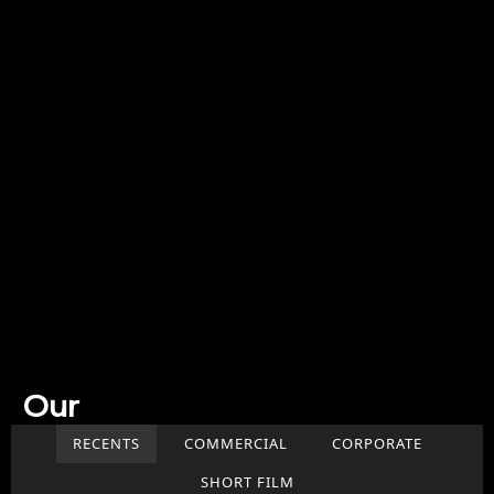
Our
Work
RECENTS
COMMERCIAL
CORPORATE
SHORT FILM