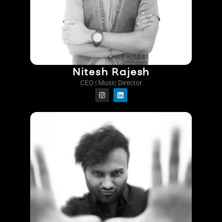
Nitesh Rajesh
CEO | Music Director