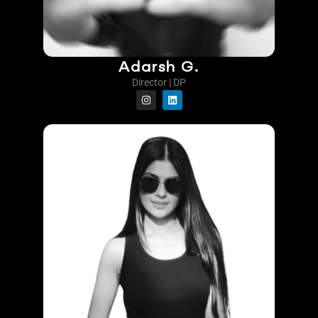
Adarsh G.
Director | DP