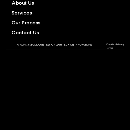
About Us
Services
Our Process
Contact Us
Cookies
Privacy
© ADANJ STUDIO 2025 | DESIGNED BY
FLUXION INNOVATIONS
Terms