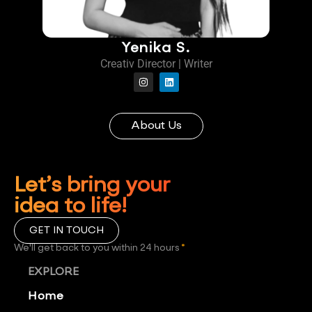
Yenika S.
Creativ Director | Writer
About Us
Let’s bring your
idea to life!
GET IN TOUCH
We'll get back to you within 24 hours
*
EXPLORE
Home