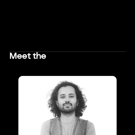
Meet the
TEAM