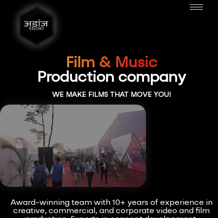
Film & Music
Production company
WE MAKE FILMS THAT MOVE YOU!
Award-winning team with 10+ years of experience in
creative, commercial, and corporate video and film