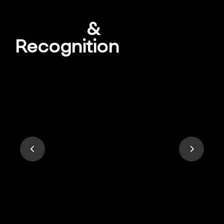
Awards
&
Recognition