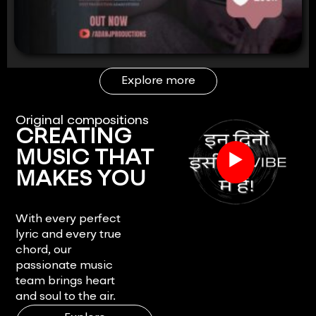
Explore more
Original compositions
CREATING
▶
MUSIC THAT
MAKES YOU
FEEL.
With every perfect
lyric and every true
chord, our
passionate music
team brings heart
and soul to the air.