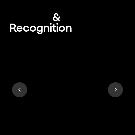
Awards
&
Recognition