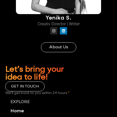
Yenika S.
Creativ Director | Writer
About Us
Let’s bring your
idea to life!
GET IN TOUCH
We'll get back to you within 24 hours
*
EXPLORE
Home