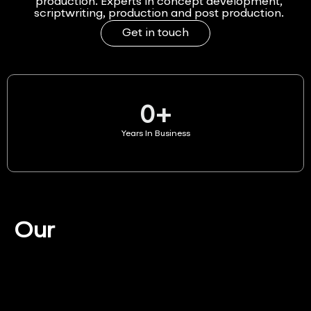
production. Experts in concept development,
scriptwriting, production and post production.
Get in touch
0
+
Years In Business
Our
Services