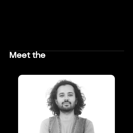
Meet the
TEAM