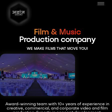
Film & Music
Production company
WE MAKE FILMS THAT MOVE YOU!
Award-winning team with 10+ years of experience in
creative, commercial, and corporate video and film