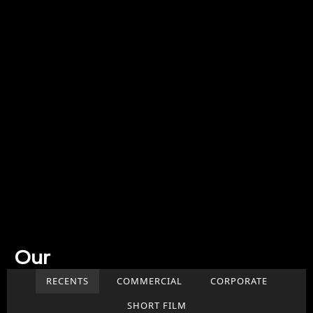
Our
Work
RECENTS
COMMERCIAL
CORPORATE
SHORT FILM