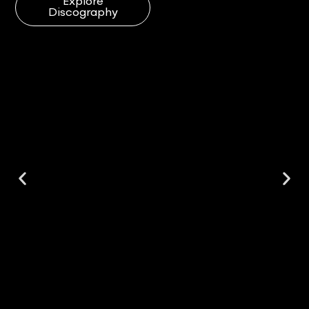
Explore
Discography