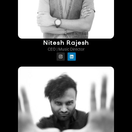
Nitesh Rajesh
CEO | Music Director