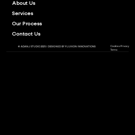
About Us
Services
Our Process
Contact Us
Cookies
Privacy
© ADANJ STUDIO 2025 | DESIGNED BY
FLUXION INNOVATIONS
Terms