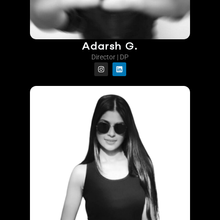
Adarsh G.
Director | DP