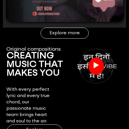
Explore more
Original compositions
CREATING
▶
MUSIC THAT
MAKES YOU
FEEL.
With every perfect
lyric and every true
chord, our
passionate music
team brings heart
and soul to the air.