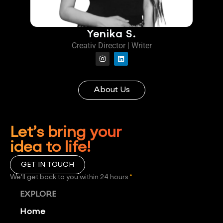
Yenika S.
Creativ Director | Writer
About Us
Let’s bring your
idea to life!
GET IN TOUCH
We'll get back to you within 24 hours
*
EXPLORE
Home