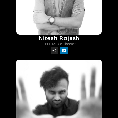
Nitesh Rajesh
CEO | Music Director