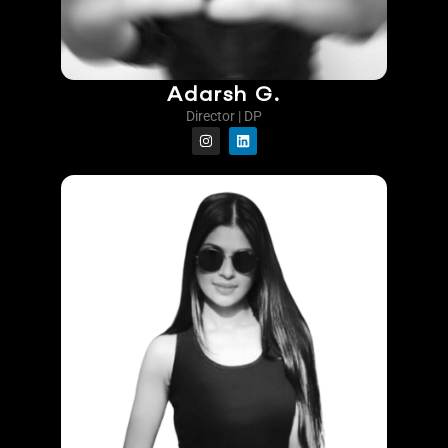
Adarsh G.
Director | DP