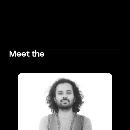
Meet the
TEAM