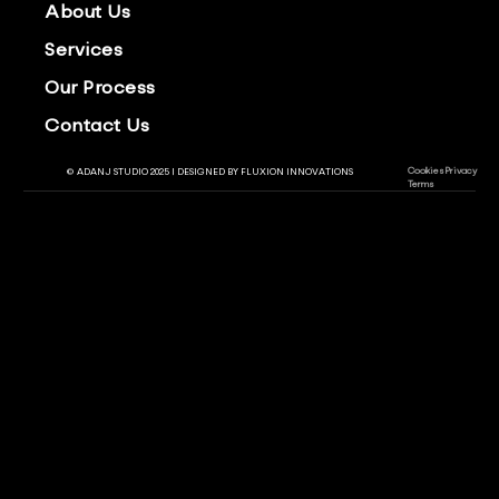
About Us
Services
Our Process
Contact Us
Cookies
Privacy
© ADANJ STUDIO 2025 | DESIGNED BY
FLUXION INNOVATIONS
Terms