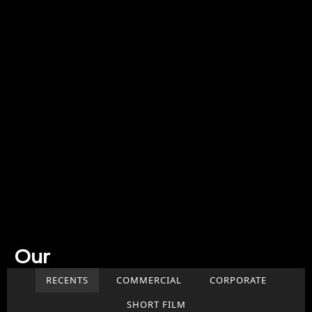
Our
Work
RECENTS
COMMERCIAL
CORPORATE
SHORT FILM