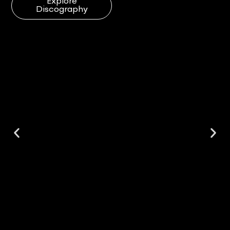
Explore
Discography