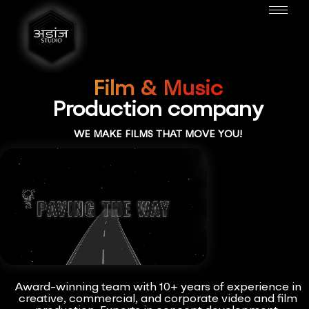
Film & Music
Production company
WE MAKE FILMS THAT MOVE YOU!
Award-winning team with 10+ years of experience in
creative, commercial, and corporate video and film