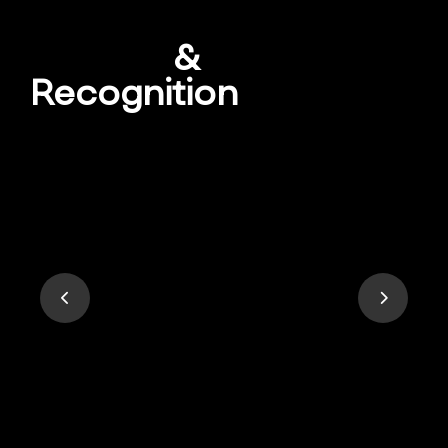
Awards
&
Recognition