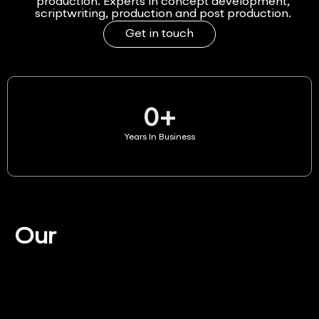
production. Experts in concept development,
scriptwriting, production and post production.
Get in touch
0
+
Years In Business
Our
Services