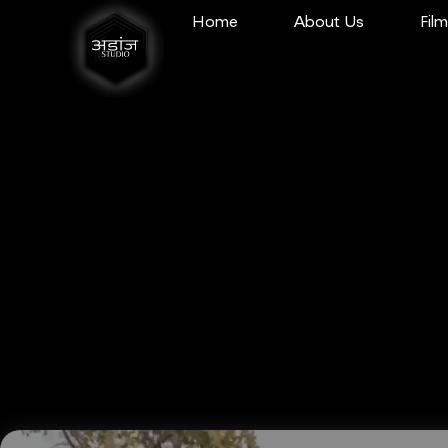
Home
About Us
Fil