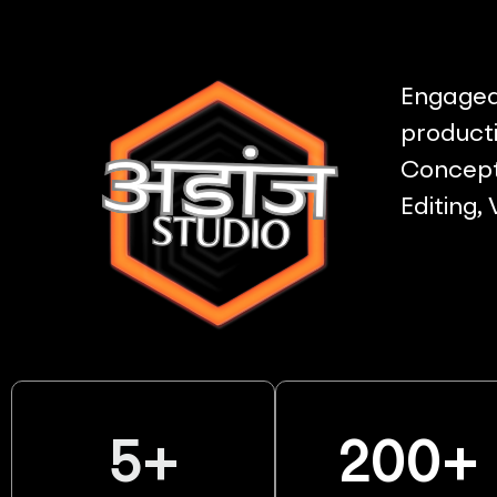
Engaged 
producti
Concept 
Editing,
5
+
200
+