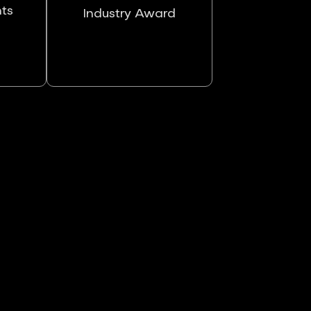
nts
Industry Award