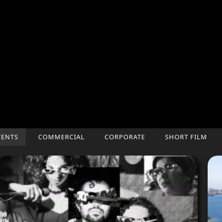
CENTS
COMMERCIAL
CORPORATE
SHORT FILM