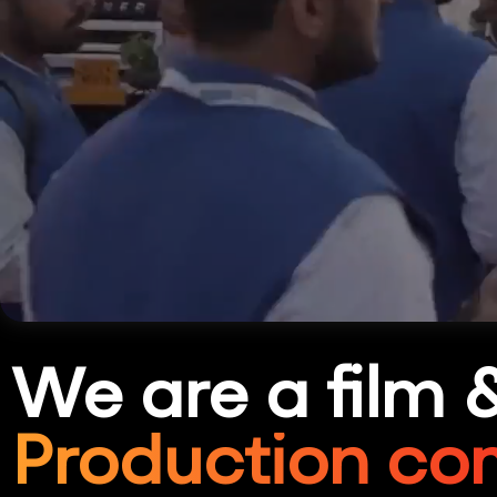
We are a film 
Production co