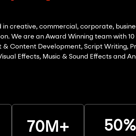
in creative, commercial, corporate, busine
on. We are an Award Winning team with 10 p
& Content Development, Script Writing, Pr
 Visual Effects, Music & Sound Effects and A
50
70
M+