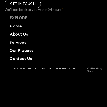
GET IN TOUCH
We'll get back to you within 24 hours
*
EXPLORE
Home
About Us
Services
Our Process
Contact Us
Cookies
Privacy
© ADANJ STUDIO 2025 | DESIGNED BY
FLUXION INNOVATIONS
Terms