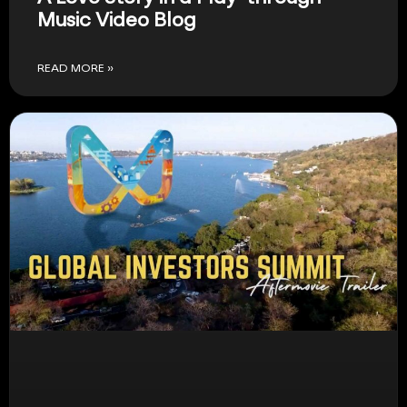
Music Video Blog
READ MORE »