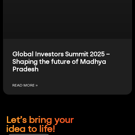
Global Investors Summit 2025 –
Shaping the future of Madhya
Pradesh
READ MORE »
Let’s bring your
idea to life!