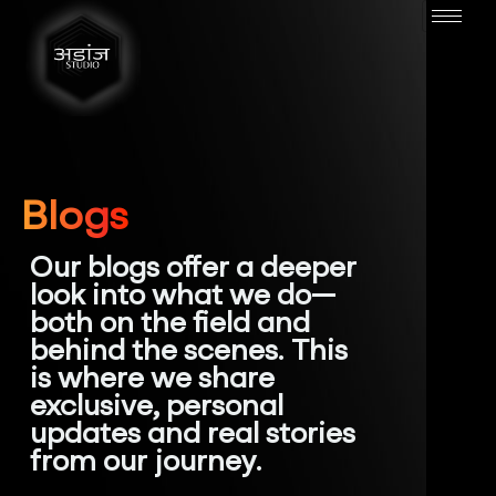
Blogs
Our blogs offer a deeper
look into what we do—
both on the field and
behind the scenes. This
is where we share
exclusive, personal
updates and real stories
from our journey.