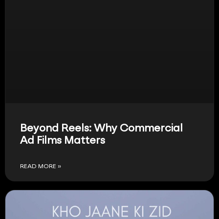
Beyond Reels: Why Commercial
Ad Films Matters
READ MORE »