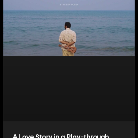
A Love Story in a Play-through