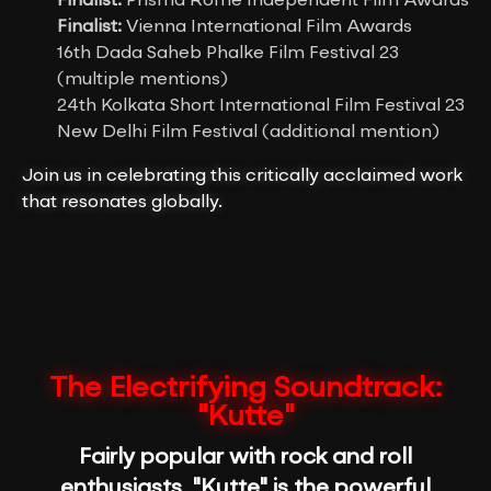
Finalist:
Prisma Rome Independent Film Awards
Finalist:
Vienna International Film Awards
16th Dada Saheb Phalke Film Festival 23
(multiple mentions)
24th Kolkata Short International Film Festival 23
New Delhi Film Festival (additional mention)
Join us in celebrating this critically acclaimed work
that resonates globally.
The Electrifying Soundtrack:
"Kutte"
Fairly popular with rock and roll
enthusiasts, "Kutte" is the powerful