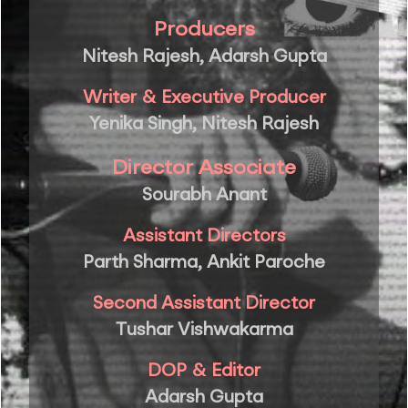
Producers
Nitesh Rajesh, Adarsh Gupta
Writer & Executive Producer
Yenika Singh, Nitesh Rajesh
Director Associate
Sourabh Anant
Assistant Directors
Parth Sharma, Ankit Paroche
Second Assistant Director
Tushar Vishwakarma
DOP & Editor
Adarsh Gupta