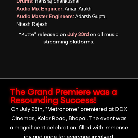
Drums:
Hansraj Shankushal
Audio Mix Engineer:
Aman Arakh
Audio Master Engineers:
Adarsh Gupta,
Nitesh Rajesh
“Kutte” released on
July 23rd
on all music
streaming platforms.
The Grand Premiere was a
Resounding Success!
On July 25th, "Metronome" premiered at DDX
Cinemas, Kolar Road, Bhopal. The event was
a magnificent celebration, filled with immense
joy and pride for everyone involved.