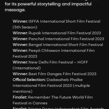
for its powerful storytelling and impactful
message.
Winner:
ISFFA International Short Film Festival
(5th Season)
Winner:
Rupak International Film Festival 2023
Winner:
Panchal International Film Festival 2023
Winner:
Bengal International Short Film Festival
Winner:
Peepli Chhawon International Film
Festival 2023
Winner:
New Delhi Film Festival – HOFF
(International)
Winner:
Best Film Ganges Film Festival 2023
Official Selection:
Dadasaheb Phalke
International Film Festival 2023 (multiple
mentions)
Finalist:
Remember The Future World Film
Festival in Cannes