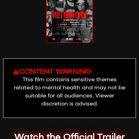
CONTENT WARNING
This film contains sensitive themes
related to mental health and may not be
suitable for all audiences. Viewer
discretion is advised.
Watch the Official Trailer